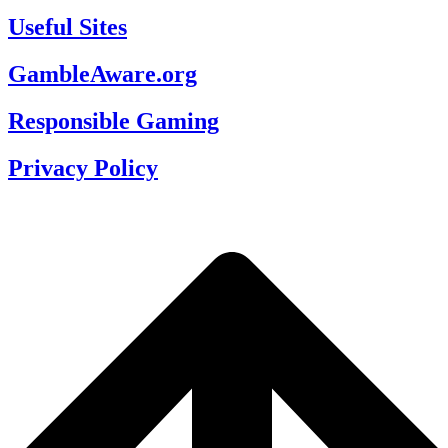
Useful Sites
GambleAware.org
Responsible Gaming
Privacy Policy