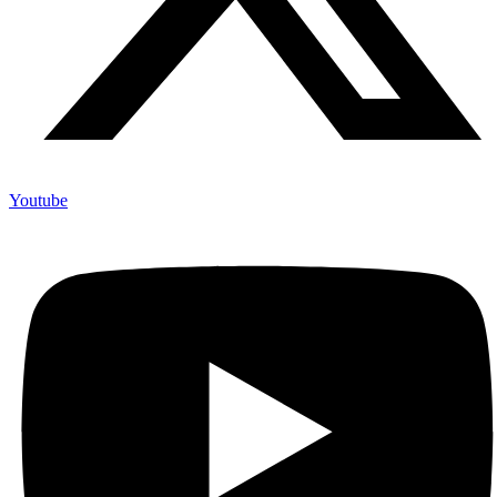
Youtube