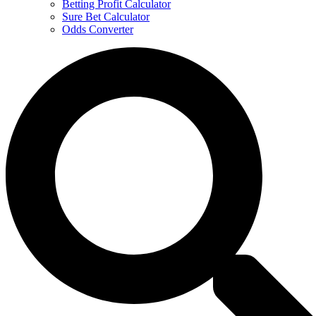
Betting Profit Calculator
Sure Bet Calculator
Odds Converter