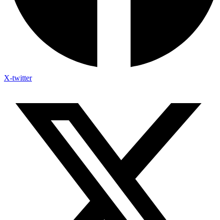
X-twitter