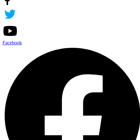
Facebook