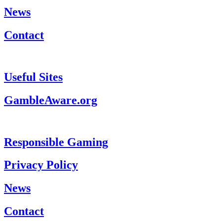
News
Contact
©
Web design
by Play Europe ltd |
SEO
&
PPC
Useful Sites
GambleAware.org
Responsible Gaming
Privacy Policy
News
Contact