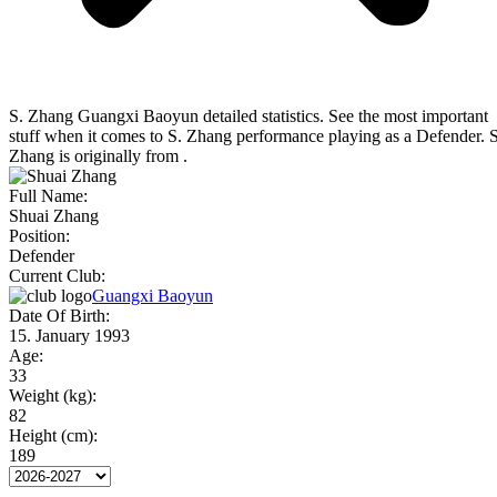
S. Zhang Guangxi Baoyun detailed statistics. See the most important
stuff when it comes to S. Zhang performance playing as a Defender. S
Zhang is originally from .
Full Name:
Shuai Zhang
Position:
Defender
Current Club:
Guangxi Baoyun
Date Of Birth:
15. January 1993
Age:
33
Weight (kg):
82
Height (cm):
189