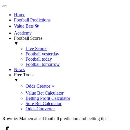
Home
Football Predictions
Value Bets ⚽
Academy
Football Scores
▼
Live Scores
Football yesterday
Football today
Football tomorrow
News
Free Tools
▼
Odds Creator ⭐
Value Bet Calculator
Betting Profit Calculator
Sure Bet Calculator
Odds Converter
Rowdie: Mathematical football prediction and betting tips