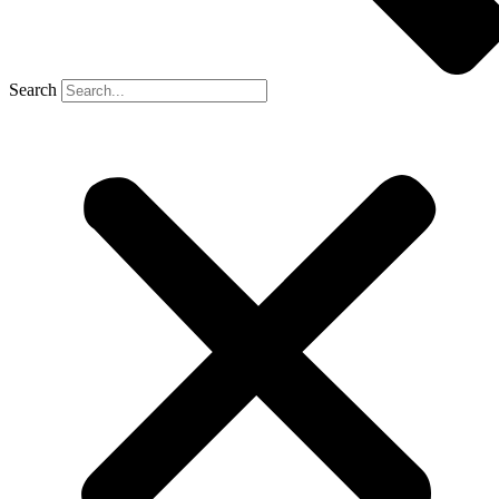
Search