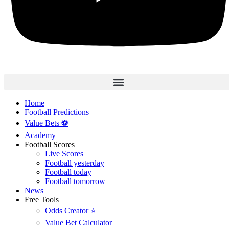
Home
Football Predictions
Value Bets ⚽
Academy
Football Scores
Live Scores
Football yesterday
Football today
Football tomorrow
News
Free Tools
Odds Creator ⭐
Value Bet Calculator