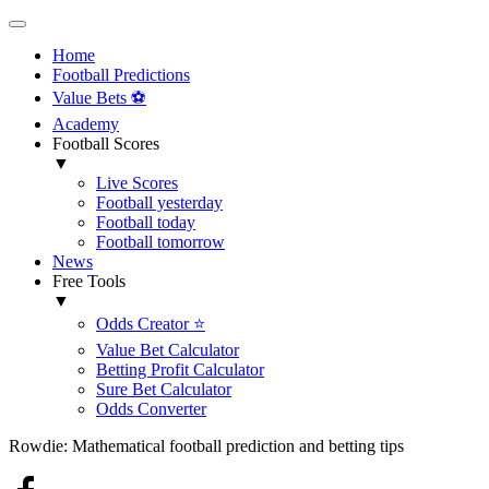
Home
Football Predictions
Value Bets ⚽
Academy
Football Scores
▼
Live Scores
Football yesterday
Football today
Football tomorrow
News
Free Tools
▼
Odds Creator ⭐
Value Bet Calculator
Betting Profit Calculator
Sure Bet Calculator
Odds Converter
Rowdie: Mathematical football prediction and betting tips