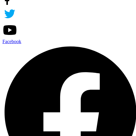
Facebook