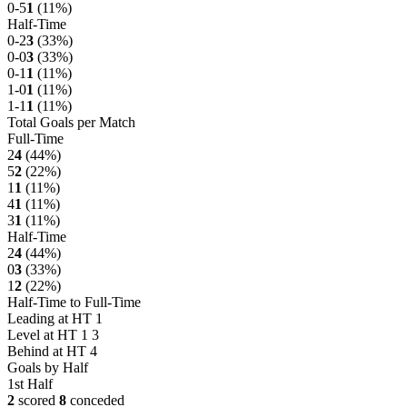
0-5
1
(11%)
Half-Time
0-2
3
(33%)
0-0
3
(33%)
0-1
1
(11%)
1-0
1
(11%)
1-1
1
(11%)
Total Goals per Match
Full-Time
2
4
(44%)
5
2
(22%)
1
1
(11%)
4
1
(11%)
3
1
(11%)
Half-Time
2
4
(44%)
0
3
(33%)
1
2
(22%)
Half-Time to Full-Time
Leading at HT
1
Level at HT
1
3
Behind at HT
4
Goals by Half
1st Half
2
scored
8
conceded