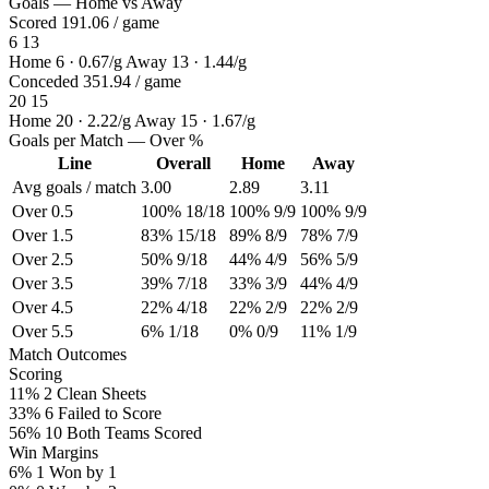
Goals — Home vs Away
Scored
19
1.06 / game
6
13
Home 6 · 0.67/g
Away 13 · 1.44/g
Conceded
35
1.94 / game
20
15
Home 20 · 2.22/g
Away 15 · 1.67/g
Goals per Match — Over %
Line
Overall
Home
Away
Avg goals / match
3.00
2.89
3.11
Over 0.5
100%
18/18
100%
9/9
100%
9/9
Over 1.5
83%
15/18
89%
8/9
78%
7/9
Over 2.5
50%
9/18
44%
4/9
56%
5/9
Over 3.5
39%
7/18
33%
3/9
44%
4/9
Over 4.5
22%
4/18
22%
2/9
22%
2/9
Over 5.5
6%
1/18
0%
0/9
11%
1/9
Match Outcomes
Scoring
11%
2
Clean Sheets
33%
6
Failed to Score
56%
10
Both Teams Scored
Win Margins
6%
1
Won by 1