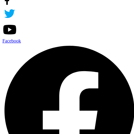
Facebook