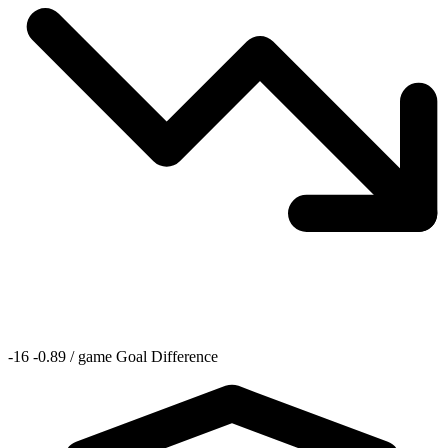
-16
-0.89 / game
Goal Difference