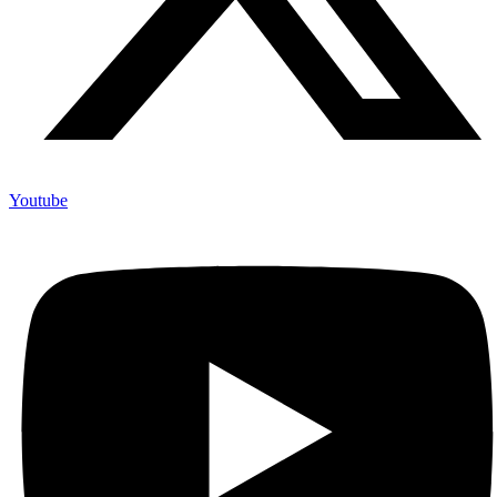
Youtube