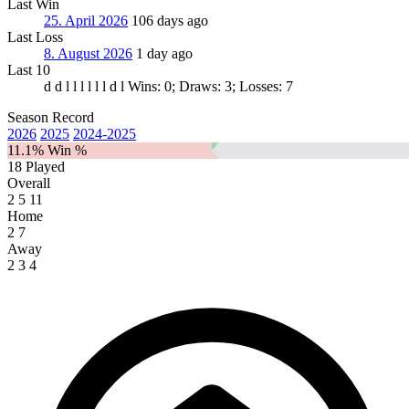
Last Win
25. April 2026
106
days ago
Last Loss
8. August 2026
1
day ago
Last 10
d
d
l
l
l
l
l
l
d
l
Wins: 0; Draws: 3; Losses: 7
Season Record
2026
2025
2024-2025
11.1%
Win %
18
Played
Overall
2
5
11
Home
2
7
Away
2
3
4