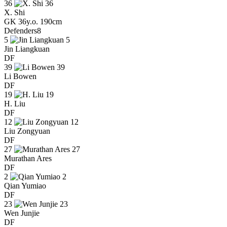
36
36
X. Shi
GK
36
y.o.
190
cm
Defenders
8
5
5
Jin Liangkuan
DF
39
39
Li Bowen
DF
19
19
H. Liu
DF
12
12
Liu Zongyuan
DF
27
27
Murathan Ares
DF
2
2
Qian Yumiao
DF
23
23
Wen Junjie
DF