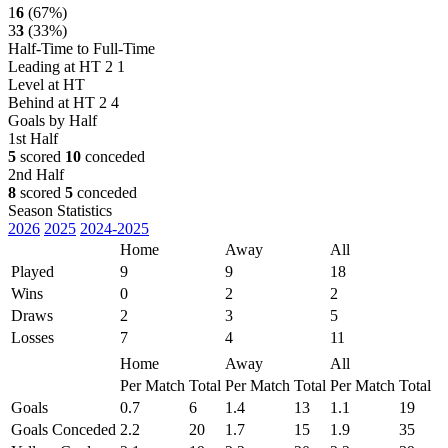
1
6
(67%)
3
3
(33%)
Half-Time to Full-Time
Leading at HT
2
1
Level at HT
Behind at HT
2
4
Goals by Half
1st Half
5
scored
10
conceded
2nd Half
8
scored
5
conceded
Season Statistics
2026
2025
2024-2025
Home
Away
All
Played
9
9
18
Wins
0
2
2
Draws
2
3
5
Losses
7
4
11
Home
Away
All
Per Match
Total
Per Match
Total
Per Match
Total
Goals
0.7
6
1.4
13
1.1
19
Goals Conceded
2.2
20
1.7
15
1.9
35