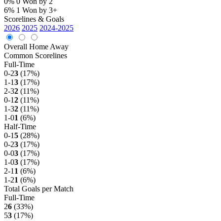
0%
0
Won by 2
6%
1
Won by 3+
Scorelines & Goals
2026
2025
2024-2025
Overall
Home
Away
Common Scorelines
Full-Time
0-2
3
(17%)
1-1
3
(17%)
2-3
2
(11%)
0-1
2
(11%)
1-3
2
(11%)
1-0
1
(6%)
Half-Time
0-1
5
(28%)
0-2
3
(17%)
0-0
3
(17%)
1-0
3
(17%)
2-1
1
(6%)
1-2
1
(6%)
Total Goals per Match
Full-Time
2
6
(33%)
5
3
(17%)