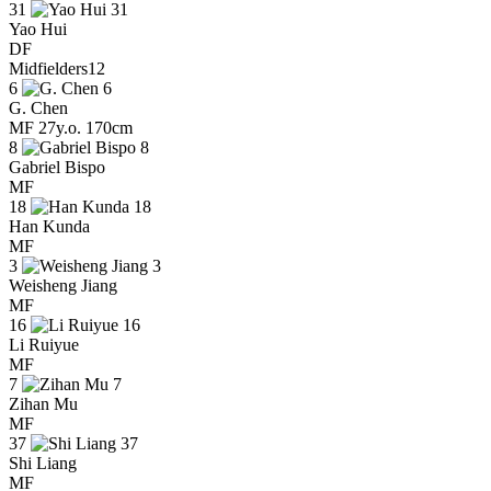
31
31
Yao Hui
DF
Midfielders
12
6
6
G. Chen
MF
27
y.o.
170
cm
8
8
Gabriel Bispo
MF
18
18
Han Kunda
MF
3
3
Weisheng Jiang
MF
16
16
Li Ruiyue
MF
7
7
Zihan Mu
MF
37
37
Shi Liang
MF