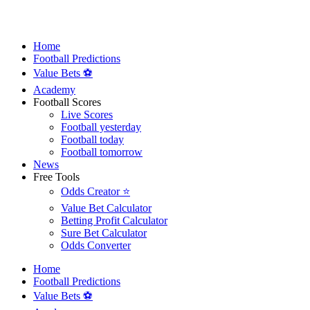
Home
Football Predictions
Value Bets ⚽
Academy
Football Scores
Live Scores
Football yesterday
Football today
Football tomorrow
News
Free Tools
Odds Creator ⭐
Value Bet Calculator
Betting Profit Calculator
Sure Bet Calculator
Odds Converter
Home
Football Predictions
Value Bets ⚽