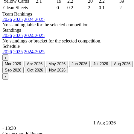
Yellow Cards
2.1
19
2.2
20
2.2
39
Clean Sheets
0
0.2
2
0.1
2
Team Rankings
2026
2025
2024-2025
No standing table for the selected competition.
Standings
2026
2025
2024-2025
No standings or bracket for the selected competition.
Schedule
2026
2025
2024-2025
‹
Mar 2026
Apr 2026
May 2026
Jun 2026
Jul 2026
Aug 2026
Sep 2026
Oct 2026
Nov 2026
›
1 Aug 2026
-
13:30
Guangzhou E-Power