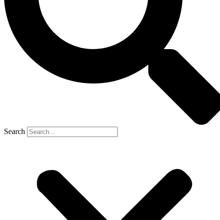
Search