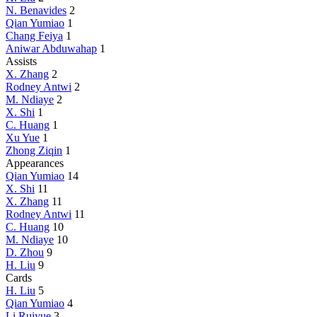
N. Benavides
2
Qian Yumiao
1
Chang Feiya
1
Aniwar Abduwahap
1
Assists
X. Zhang
2
Rodney Antwi
2
M. Ndiaye
2
X. Shi
1
C. Huang
1
Xu Yue
1
Zhong Ziqin
1
Appearances
Qian Yumiao
14
X. Shi
11
X. Zhang
11
Rodney Antwi
11
C. Huang
10
M. Ndiaye
10
D. Zhou
9
H. Liu
9
Cards
H. Liu
5
Qian Yumiao
4
Li Ruiyue
3