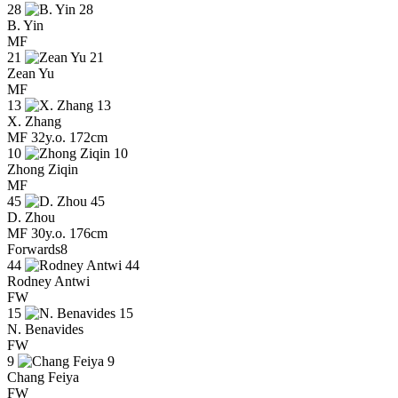
28
28
B. Yin
MF
21
21
Zean Yu
MF
13
13
X. Zhang
MF
32
y.o.
172
cm
10
10
Zhong Ziqin
MF
45
45
D. Zhou
MF
30
y.o.
176
cm
Forwards
8
44
44
Rodney Antwi
FW
15
15
N. Benavides
FW
9
9
Chang Feiya
FW