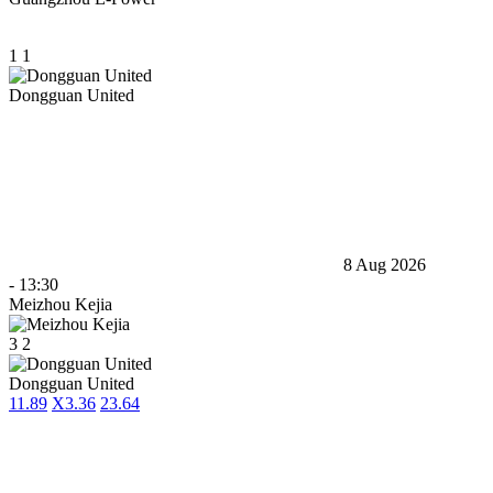
1
1
Dongguan United
8 Aug 2026
-
13:30
Meizhou Kejia
3
2
Dongguan United
1
1.89
X
3.36
2
3.64