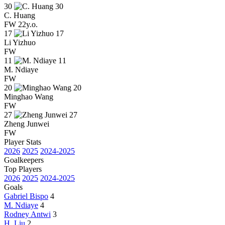
30
30
C. Huang
FW
22
y.o.
17
17
Li Yizhuo
FW
11
11
M. Ndiaye
FW
20
20
Minghao Wang
FW
27
27
Zheng Junwei
FW
Player Stats
2026
2025
2024-2025
Goalkeepers
Top Players
2026
2025
2024-2025
Goals
Gabriel Bispo
4
M. Ndiaye
4
Rodney Antwi
3
H. Liu
2