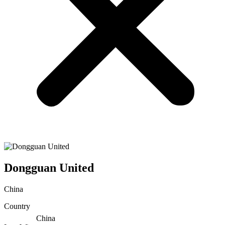
Dongguan United
China
Country
China