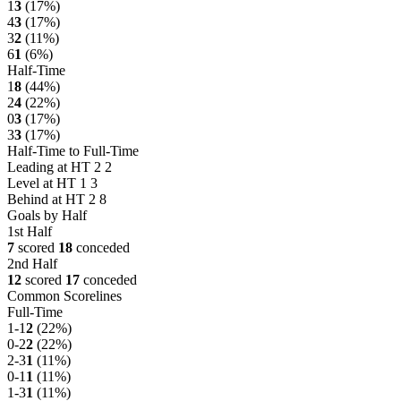
1
3
(17%)
4
3
(17%)
3
2
(11%)
6
1
(6%)
Half-Time
1
8
(44%)
2
4
(22%)
0
3
(17%)
3
3
(17%)
Half-Time to Full-Time
Leading at HT
2
2
Level at HT
1
3
Behind at HT
2
8
Goals by Half
1st Half
7
scored
18
conceded
2nd Half
12
scored
17
conceded
Common Scorelines
Full-Time
1-1
2
(22%)
0-2
2
(22%)
2-3
1
(11%)
0-1
1
(11%)
1-3
1
(11%)