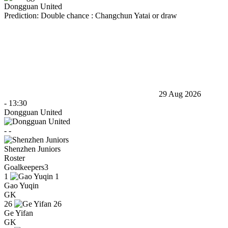
Dongguan United
Prediction:
Double chance : Changchun Yatai or draw
29 Aug 2026
-
13:30
Dongguan United
-
-
Shenzhen Juniors
Roster
Goalkeepers
3
1
1
Gao Yuqin
GK
26
26
Ge Yifan
GK