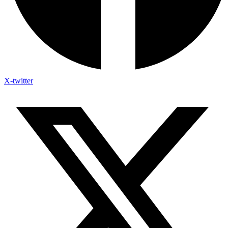
X-twitter