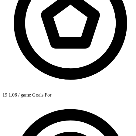
19
1.06 / game
Goals For