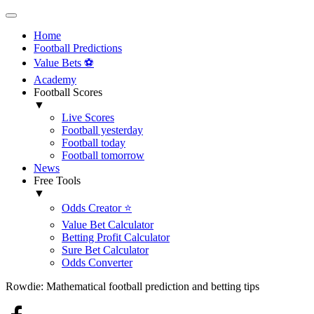
Home
Football Predictions
Value Bets ⚽
Academy
Football Scores
▼
Live Scores
Football yesterday
Football today
Football tomorrow
News
Free Tools
▼
Odds Creator ⭐
Value Bet Calculator
Betting Profit Calculator
Sure Bet Calculator
Odds Converter
Rowdie: Mathematical football prediction and betting tips