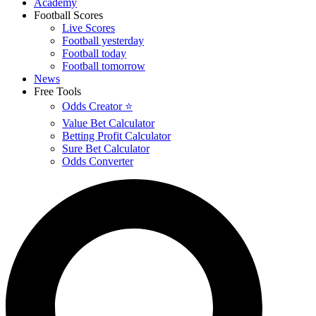
Academy
Football Scores
Live Scores
Football yesterday
Football today
Football tomorrow
News
Free Tools
Odds Creator ⭐
Value Bet Calculator
Betting Profit Calculator
Sure Bet Calculator
Odds Converter