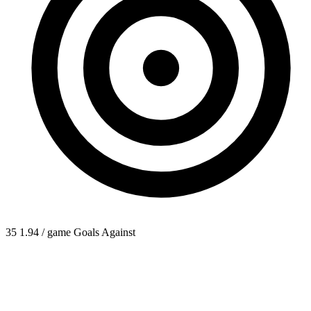
35
1.94 / game
Goals Against