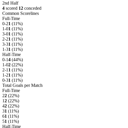
2nd Half
4
scored
12
conceded
Common Scorelines
Full-Time
0-2
1
(11%)
1-0
1
(11%)
3-0
1
(11%)
2-2
1
(11%)
3-3
1
(11%)
1-3
1
(11%)
Half-Time
0-1
4
(44%)
1-0
2
(22%)
2-1
1
(11%)
1-2
1
(11%)
0-3
1
(11%)
Total Goals per Match
Full-Time
2
2
(22%)
1
2
(22%)
4
2
(22%)
3
1
(11%)
6
1
(11%)
5
1
(11%)
Half-Time