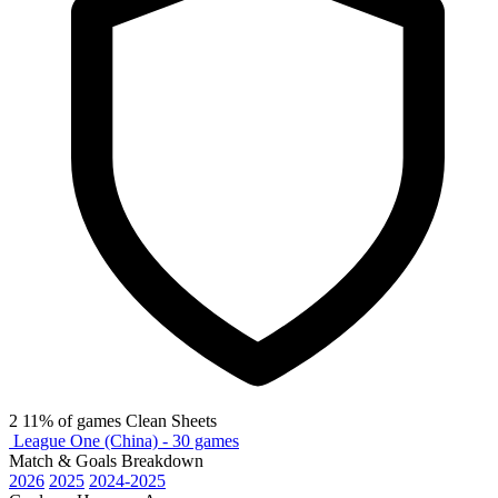
2
11% of games
Clean Sheets
League One (China) -
30 games
Match & Goals Breakdown
2026
2025
2024-2025