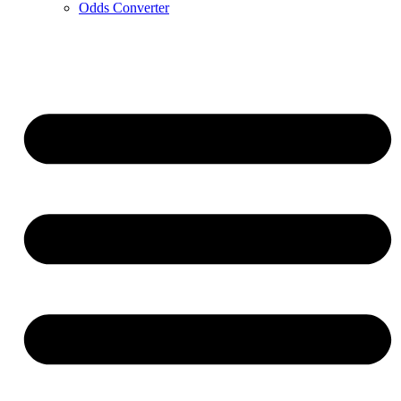
Odds Converter