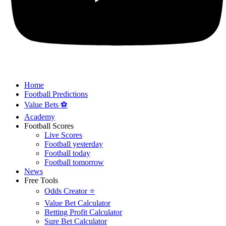
Home
Football Predictions
Value Bets ⚽
Academy
Football Scores
Live Scores
Football yesterday
Football today
Football tomorrow
News
Free Tools
Odds Creator ⭐
Value Bet Calculator
Betting Profit Calculator
Sure Bet Calculator