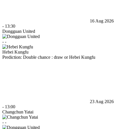
16 Aug 2026
-
13:30
Dongguan United
-
-
Hebei Kungfu
Prediction:
Double chance : draw or Hebei Kungfu
23 Aug 2026
-
13:00
Changchun Yatai
-
-