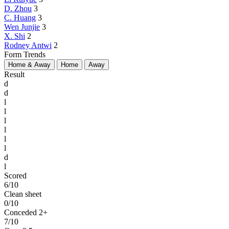
D. Zhou
3
C. Huang
3
Wen Junjie
3
X. Shi
2
Rodney Antwi
2
Form Trends
Home & Away
Home
Away
Result
d
d
l
l
l
l
l
l
d
l
Scored
6
/10
Clean sheet
0
/10
Conceded 2+
7
/10