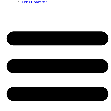
Odds Converter