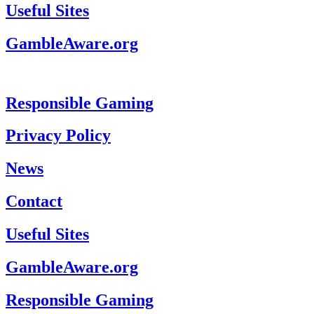
Useful Sites
GambleAware.org
Responsible Gaming
Privacy Policy
News
Contact
Useful Sites
GambleAware.org
Responsible Gaming