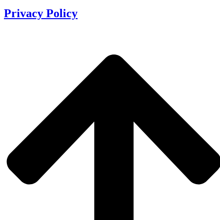
Privacy Policy