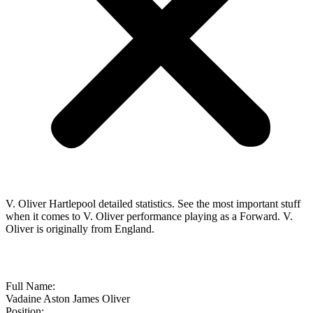
V. Oliver Hartlepool detailed statistics. See the most important stuff
when it comes to V. Oliver performance playing as a Forward. V.
Oliver is originally from England.
Full Name:
Vadaine Aston James Oliver
Position: