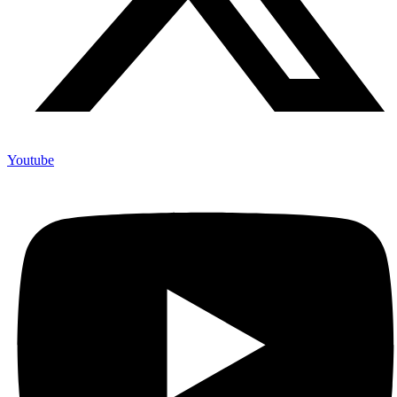
Youtube