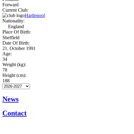
Forward
Current Club:
Hartlepool
Nationality:
England
Place Of Birth:
Sheffield
Date Of Birth:
21. October 1991
Age:
34
Weight (kg):
78
Height (cm):
188
News
Contact
©
Web design
by Play Europe ltd |
SEO
&
PPC