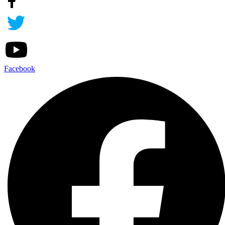
Facebook