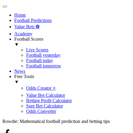
Home
Football Predictions
Value Bets ⚽
Academy
Football Scores
▼
Live Scores
Football yesterday
Football today
Football tomorrow
News
Free Tools
▼
Odds Creator ⭐
Value Bet Calculator
Betting Profit Calculator
Sure Bet Calculator
Odds Converter
Rowdie: Mathematical football prediction and betting tips