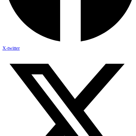
X-twitter