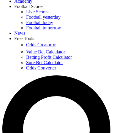
Academy
Football Scores
Live Scores
Football yesterday
Football today
Football tomorrow
News
Free Tools
Odds Creator ⭐
Value Bet Calculator
Betting Profit Calculator
Sure Bet Calculator
Odds Converter