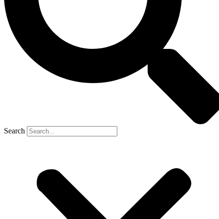
Search