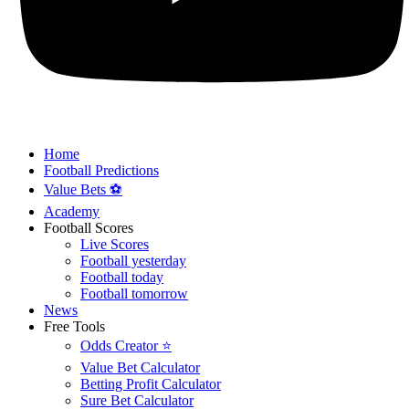
Home
Football Predictions
Value Bets ⚽
Academy
Football Scores
Live Scores
Football yesterday
Football today
Football tomorrow
News
Free Tools
Odds Creator ⭐
Value Bet Calculator
Betting Profit Calculator
Sure Bet Calculator