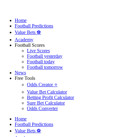
Home
Football Predictions
Value Bets ⚽
Academy
Football Scores
Live Scores
Football yesterday
Football today
Football tomorrow
News
Free Tools
Odds Creator ⭐
Value Bet Calculator
Betting Profit Calculator
Sure Bet Calculator
Odds Converter
Home
Football Predictions
Value Bets ⚽