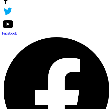
Facebook