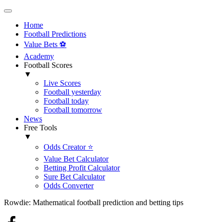
Home
Football Predictions
Value Bets ⚽
Academy
Football Scores
▼
Live Scores
Football yesterday
Football today
Football tomorrow
News
Free Tools
▼
Odds Creator ⭐
Value Bet Calculator
Betting Profit Calculator
Sure Bet Calculator
Odds Converter
Rowdie: Mathematical football prediction and betting tips