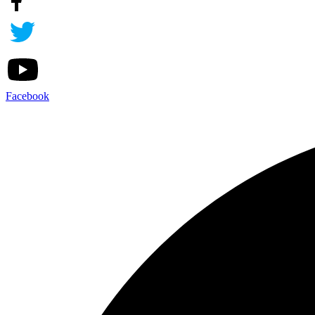
Facebook