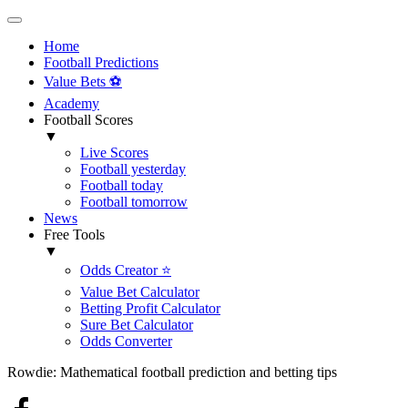
Home
Football Predictions
Value Bets ⚽
Academy
Football Scores
▼
Live Scores
Football yesterday
Football today
Football tomorrow
News
Free Tools
▼
Odds Creator ⭐
Value Bet Calculator
Betting Profit Calculator
Sure Bet Calculator
Odds Converter
Rowdie: Mathematical football prediction and betting tips