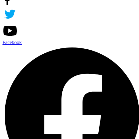
Facebook