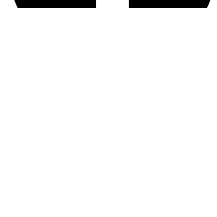
X-twitter