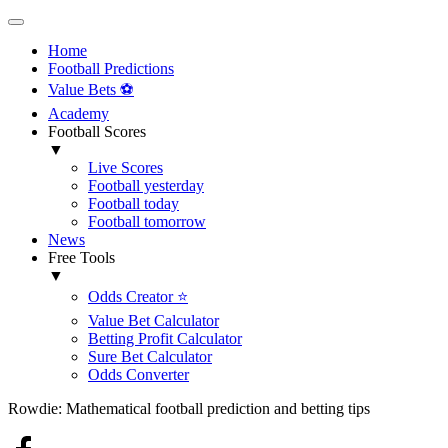
Home
Football Predictions
Value Bets ⚽
Academy
Football Scores
▼
Live Scores
Football yesterday
Football today
Football tomorrow
News
Free Tools
▼
Odds Creator ⭐
Value Bet Calculator
Betting Profit Calculator
Sure Bet Calculator
Odds Converter
Rowdie: Mathematical football prediction and betting tips