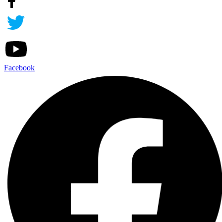
Facebook