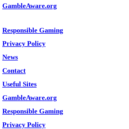
GambleAware.org
Responsible Gaming
Privacy Policy
News
Contact
Useful Sites
GambleAware.org
Responsible Gaming
Privacy Policy