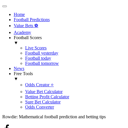
Home
Football Predictions
Value Bets ⚽
Academy
Football Scores
▼
Live Scores
Football yesterday
Football today
Football tomorrow
News
Free Tools
▼
Odds Creator ⭐
Value Bet Calculator
Betting Profit Calculator
Sure Bet Calculator
Odds Converter
Rowdie: Mathematical football prediction and betting tips