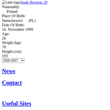
Stade Brestois 29
Nationality:
Poland
Place Of Birth:
Starachowice
(PL)
Date Of Birth:
16. November 1999
Age:
26
Weight (kg):
78
Height (cm):
193
News
Contact
©
Web design
by Play Europe ltd |
SEO
&
PPC
Useful Sites