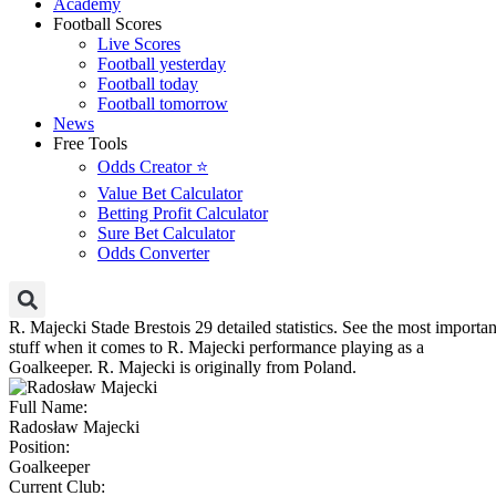
Academy
Football Scores
Live Scores
Football yesterday
Football today
Football tomorrow
News
Free Tools
Odds Creator ⭐
Value Bet Calculator
Betting Profit Calculator
Sure Bet Calculator
Odds Converter
R. Majecki Stade Brestois 29 detailed statistics. See the most importan
stuff when it comes to R. Majecki performance playing as a
Goalkeeper. R. Majecki is originally from Poland.
Full Name:
Radosław Majecki
Position:
Goalkeeper
Current Club: