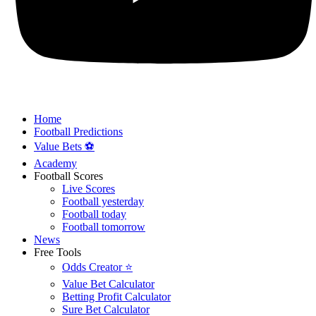
Home
Football Predictions
Value Bets ⚽
Academy
Football Scores
Live Scores
Football yesterday
Football today
Football tomorrow
News
Free Tools
Odds Creator ⭐
Value Bet Calculator
Betting Profit Calculator
Sure Bet Calculator