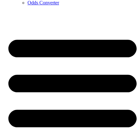
Odds Converter