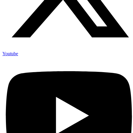
Youtube