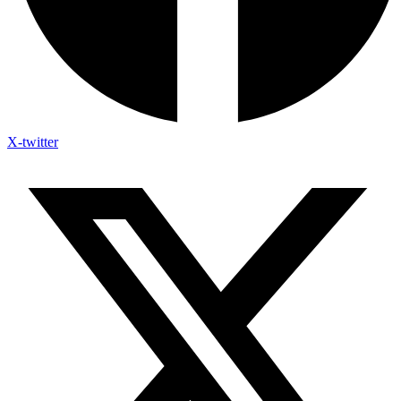
X-twitter