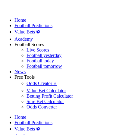
Home
Football Predictions
Value Bets ⚽
Academy
Football Scores
Live Scores
Football yesterday
Football today
Football tomorrow
News
Free Tools
Odds Creator ⭐
Value Bet Calculator
Betting Profit Calculator
Sure Bet Calculator
Odds Converter
Home
Football Predictions
Value Bets ⚽