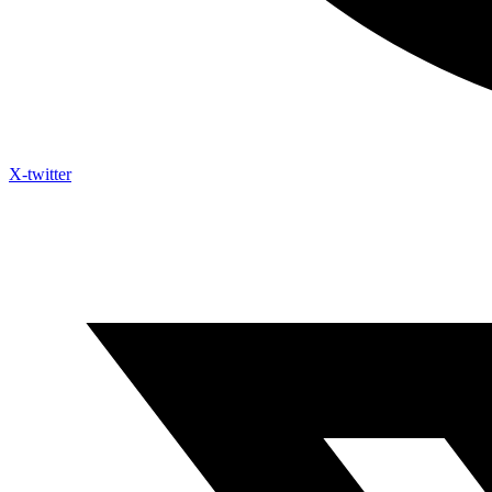
X-twitter