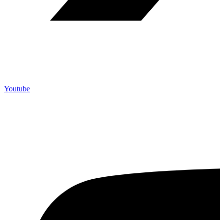
Youtube