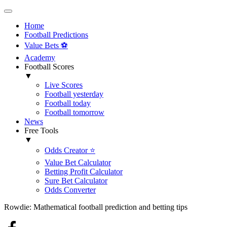
Home
Football Predictions
Value Bets ⚽
Academy
Football Scores
▼
Live Scores
Football yesterday
Football today
Football tomorrow
News
Free Tools
▼
Odds Creator ⭐
Value Bet Calculator
Betting Profit Calculator
Sure Bet Calculator
Odds Converter
Rowdie: Mathematical football prediction and betting tips