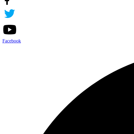
Facebook