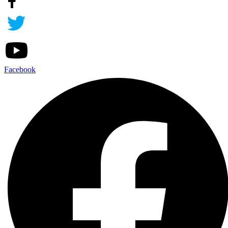
Facebook