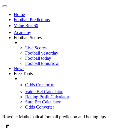
Home
Football Predictions
Value Bets ⚽
Academy
Football Scores
▼
Live Scores
Football yesterday
Football today
Football tomorrow
News
Free Tools
▼
Odds Creator ⭐
Value Bet Calculator
Betting Profit Calculator
Sure Bet Calculator
Odds Converter
Rowdie: Mathematical football prediction and betting tips