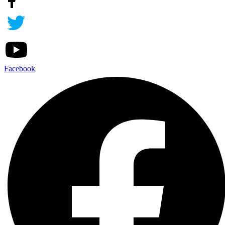
Facebook