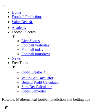
Home
Football Predictions
Value Bets ⚽
Academy
Football Scores
▼
Live Scores
Football yesterday
Football today
Football tomorrow
News
Free Tools
▼
Odds Creator ⭐
Value Bet Calculator
Betting Profit Calculator
Sure Bet Calculator
Odds Converter
Rowdie: Mathematical football prediction and betting tips