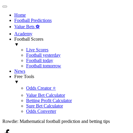
Home
Football Predictions
Value Bets ⚽
Academy
Football Scores
▼
Live Scores
Football yesterday
Football today
Football tomorrow
News
Free Tools
▼
Odds Creator ⭐
Value Bet Calculator
Betting Profit Calculator
Sure Bet Calculator
Odds Converter
Rowdie: Mathematical football prediction and betting tips