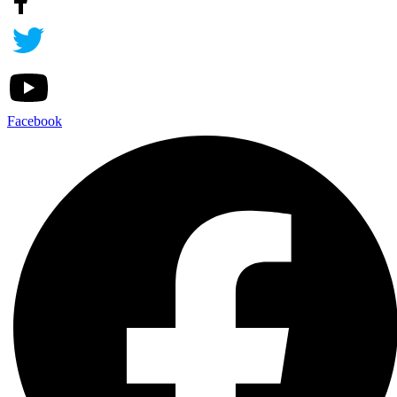
Facebook