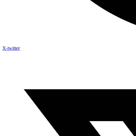
X-twitter