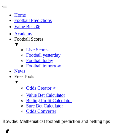
Home
Football Predictions
Value Bets ⚽
Academy
Football Scores
▼
Live Scores
Football yesterday
Football today
Football tomorrow
News
Free Tools
▼
Odds Creator ⭐
Value Bet Calculator
Betting Profit Calculator
Sure Bet Calculator
Odds Converter
Rowdie: Mathematical football prediction and betting tips