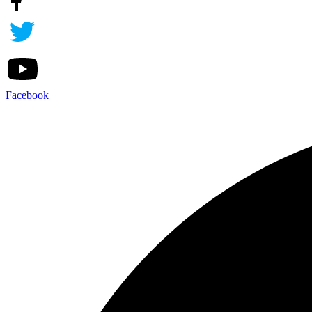
Facebook