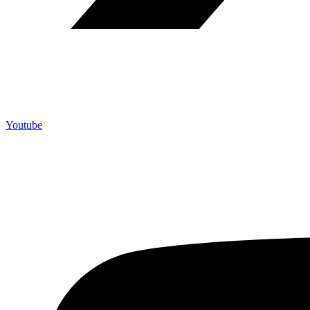
Youtube