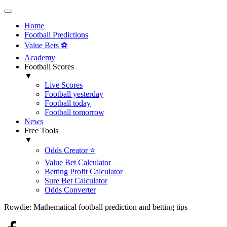
Home
Football Predictions
Value Bets ⚽
Academy
Football Scores
▼
Live Scores
Football yesterday
Football today
Football tomorrow
News
Free Tools
▼
Odds Creator ⭐
Value Bet Calculator
Betting Profit Calculator
Sure Bet Calculator
Odds Converter
Rowdie: Mathematical football prediction and betting tips