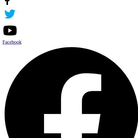
Facebook