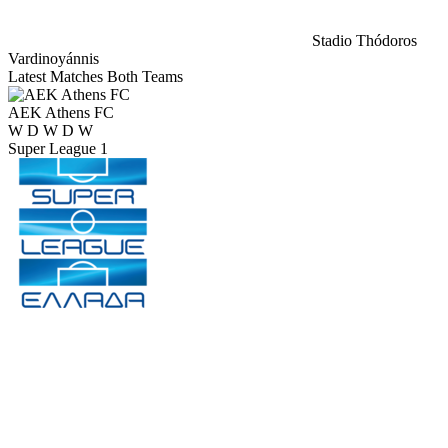
Stadio Thódoros
Vardinoyánnis
Latest Matches Both Teams
AEK Athens FC
W
D
W
D
W
Super League 1