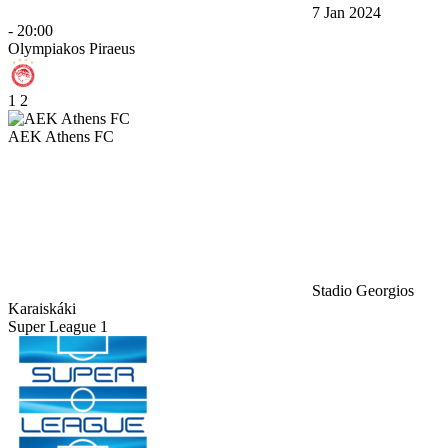
7 Jan 2024
-
20:00
Olympiakos Piraeus
1
2
AEK Athens FC
Stadio Georgios
Karaiskáki
Super League 1