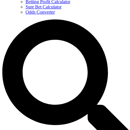
Betting Profit Calculator
Sure Bet Calculator
Odds Converter