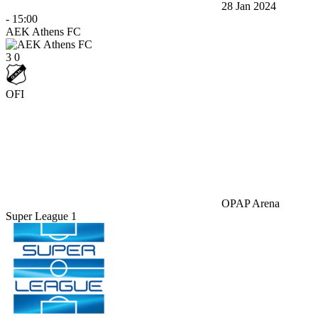
28 Jan 2024
-
15:00
AEK Athens FC
3
0
OFI
OPAP Arena
Super League 1