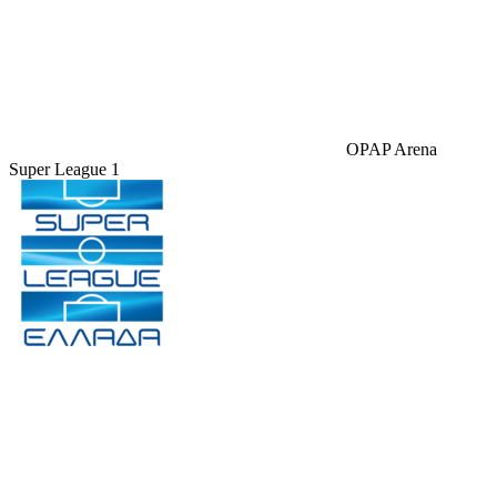
OPAP Arena
Super League 1