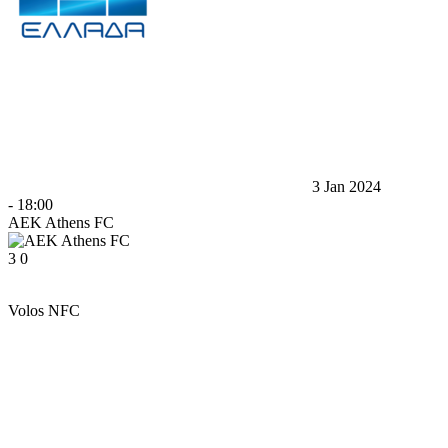
3 Jan 2024
-
18:00
AEK Athens FC
3
0
Volos NFC