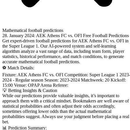
Mathematical football predictions
28. January 2024: AEK Athens FC vs. OFI Free Football Predictions
Get expert-driven football predictions for AEK Athens FC vs. OFI in
the Super League 1. Our AI-powered system and self-learning
algorithm analyze a vast range of data, including team form, player
statistics, historical performance, and match conditions, to generate
accurate mathematical football predictions.
⚽ Match Details:
Fixture: AEK Athens FC vs. OFI Competition: Super League 1 2023
2024 - Regular season Season: 2023-2024 Matchweek: 20 Kickoff:
15:00 Venue: OPAP Arena Referee:
💡 Betting Insights & Caution
While our predictions provide valuable insights, it’s important to
approach them with a critical mindset. Bookmakers are well aware of
statistical probabilities and often adjust their odds accordingly,
sometimes offering lower odds than the actual mathematical
probabilities suggest. Always use your judgment before placing a real
bet.
📊 Prediction Summary: