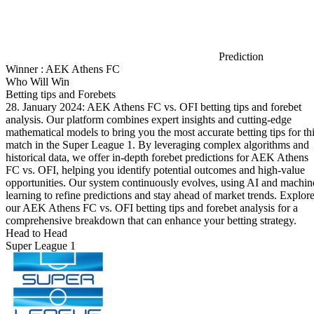
Prediction
Winner : AEK Athens FC
Who Will Win
Betting tips and Forebets
28. January 2024: AEK Athens FC vs. OFI betting tips and forebet
analysis. Our platform combines expert insights and cutting-edge
mathematical models to bring you the most accurate betting tips for th
match in the Super League 1. By leveraging complex algorithms and
historical data, we offer in-depth forebet predictions for AEK Athens
FC vs. OFI, helping you identify potential outcomes and high-value
opportunities. Our system continuously evolves, using AI and machin
learning to refine predictions and stay ahead of market trends. Explor
our AEK Athens FC vs. OFI betting tips and forebet analysis for a
comprehensive breakdown that can enhance your betting strategy.
Head to Head
Super League 1