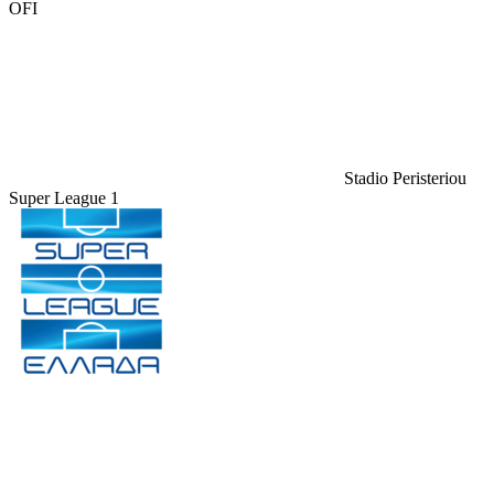
OFI
Stadio Peristeriou
Super League 1