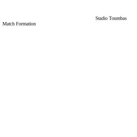
Stadio Toumbas
Match Formation