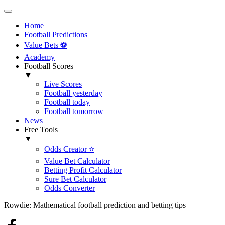
Home
Football Predictions
Value Bets ⚽
Academy
Football Scores
▼
Live Scores
Football yesterday
Football today
Football tomorrow
News
Free Tools
▼
Odds Creator ⭐
Value Bet Calculator
Betting Profit Calculator
Sure Bet Calculator
Odds Converter
Rowdie: Mathematical football prediction and betting tips