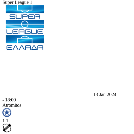
Super League 1
13 Jan 2024
-
18:00
Atromitos
1
1