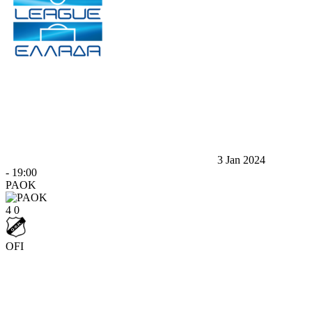
3 Jan 2024
-
19:00
PAOK
4
0
OFI