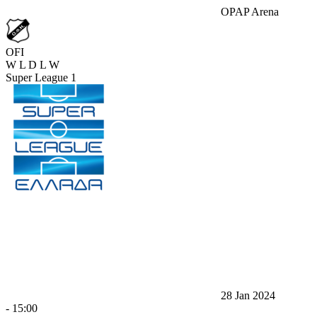
OPAP Arena
OFI
W
L
D
L
W
Super League 1
28 Jan 2024
-
15:00