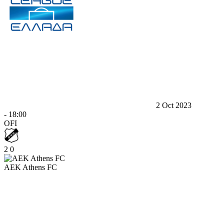
2 Oct 2023
-
18:00
OFI
2
0
AEK Athens FC