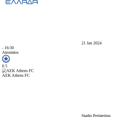
21 Jan 2024
-
16:30
Atromitos
0
5
AEK Athens FC
Stadio Peristeriou