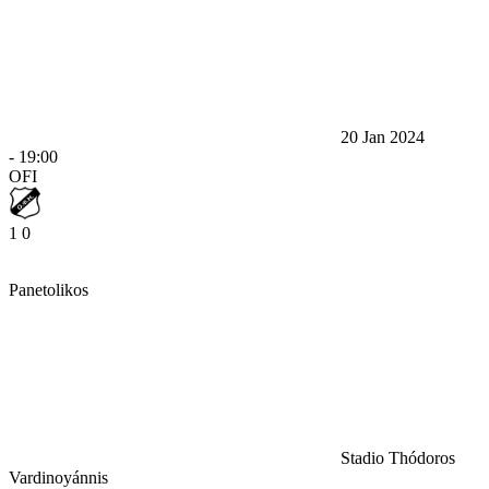
20 Jan 2024
-
19:00
OFI
1
0
Panetolikos
Stadio Thódoros
Vardinoyánnis