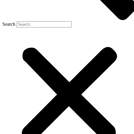
Search