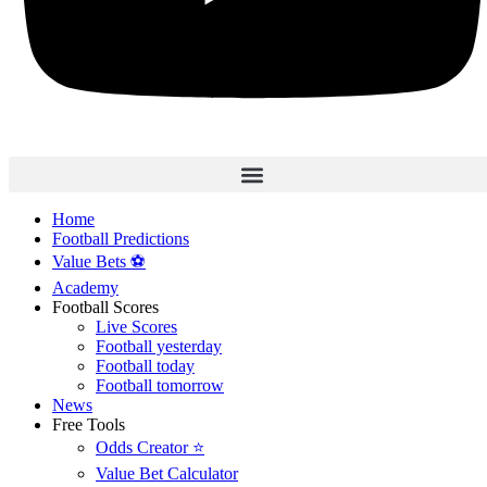
Home
Football Predictions
Value Bets ⚽
Academy
Football Scores
Live Scores
Football yesterday
Football today
Football tomorrow
News
Free Tools
Odds Creator ⭐
Value Bet Calculator