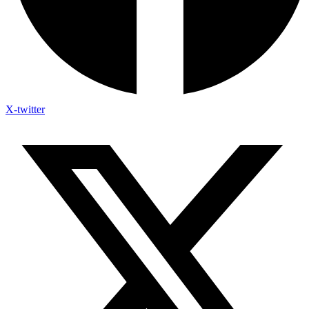
X-twitter