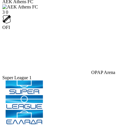
AEK Athens FC
3
0
OFI
OPAP Arena
Super League 1