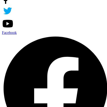
Facebook