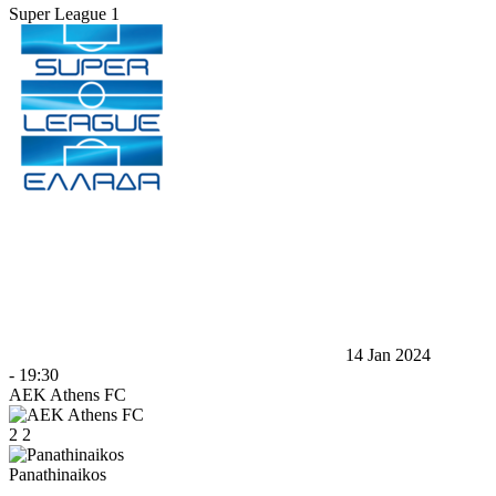
Super League 1
14 Jan 2024
-
19:30
AEK Athens FC
2
2
Panathinaikos