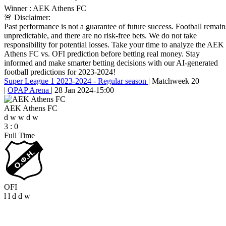
Winner : AEK Athens FC
🚨 Disclaimer:
Past performance is not a guarantee of future success. Football remain
unpredictable, and there are no risk-free bets. We do not take
responsibility for potential losses. Take your time to analyze the AEK
Athens FC vs. OFI prediction before betting real money. Stay
informed and make smarter betting decisions with our AI-generated
football predictions for 2023-2024!
Super League 1 2023-2024 - Regular season
|
Matchweek 20
|
OPAP Arena
|
28 Jan 2024
-
15:00
AEK Athens FC
d
w
w
d
w
3
:
0
Full Time
OFI
l
l
d
d
w