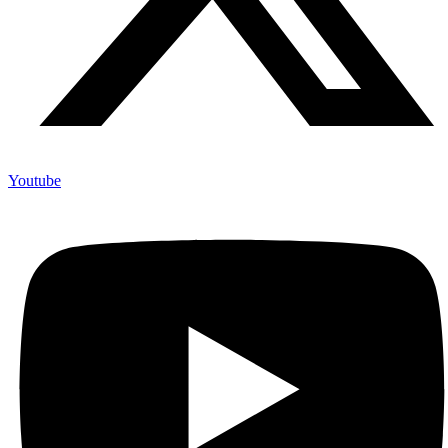
Youtube