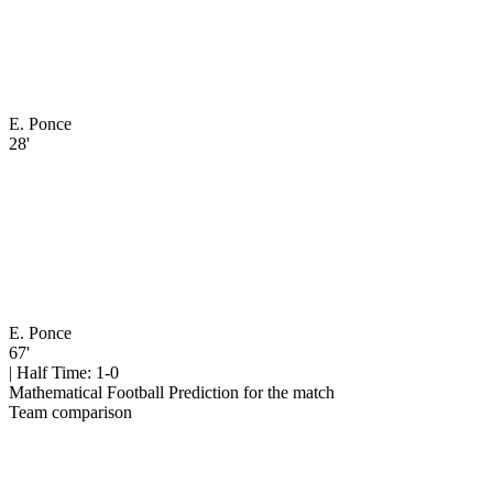
E. Ponce
28'
E. Ponce
67'
|
Half Time: 1-0
Mathematical Football Prediction for the match
Team comparison