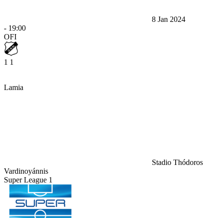
8 Jan 2024
-
19:00
OFI
1
1
Lamia
Stadio Thódoros
Vardinoyánnis
Super League 1