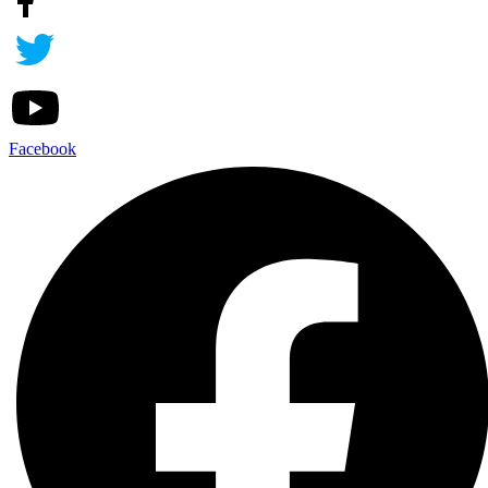
Facebook