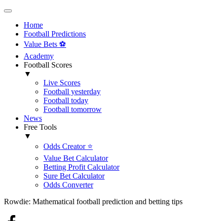
Home
Football Predictions
Value Bets ⚽
Academy
Football Scores
▼
Live Scores
Football yesterday
Football today
Football tomorrow
News
Free Tools
▼
Odds Creator ⭐
Value Bet Calculator
Betting Profit Calculator
Sure Bet Calculator
Odds Converter
Rowdie: Mathematical football prediction and betting tips