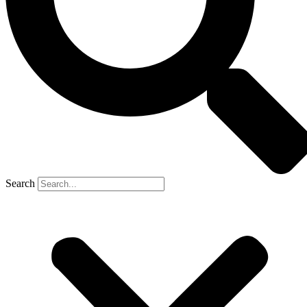
Search