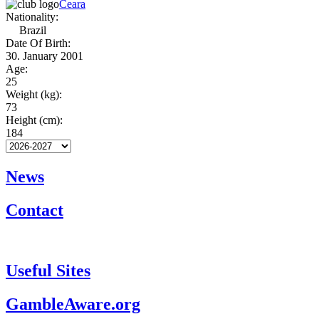
Ceara
Nationality:
Brazil
Date Of Birth:
30. January 2001
Age:
25
Weight (kg):
73
Height (cm):
184
News
Contact
©
Web design
by Play Europe ltd |
SEO
&
PPC
Useful Sites
GambleAware.org