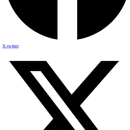
X-twitter