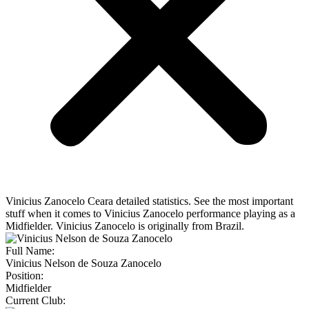
Vinicius Zanocelo Ceara detailed statistics. See the most important
stuff when it comes to Vinicius Zanocelo performance playing as a
Midfielder. Vinicius Zanocelo is originally from Brazil.
Full Name:
Vinicius Nelson de Souza Zanocelo
Position:
Midfielder
Current Club: