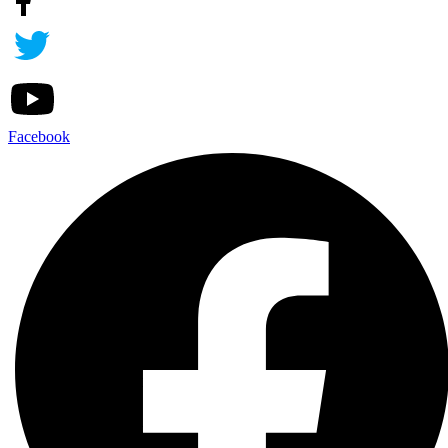
Facebook