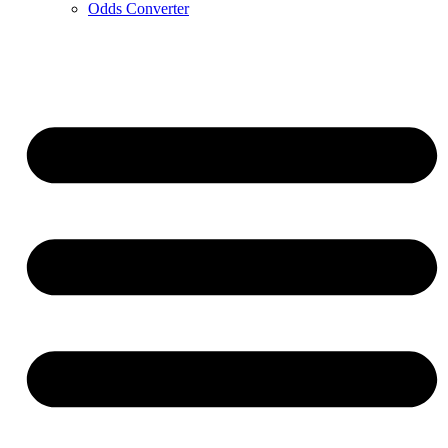
Odds Converter