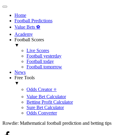
Home
Football Predictions
Value Bets ⚽
Academy
Football Scores
▼
Live Scores
Football yesterday
Football today
Football tomorrow
News
Free Tools
▼
Odds Creator ⭐
Value Bet Calculator
Betting Profit Calculator
Sure Bet Calculator
Odds Converter
Rowdie: Mathematical football prediction and betting tips