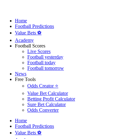
Home
Football Predictions
Value Bets ⚽
Academy
Football Scores
Live Scores
Football yesterday
Football today
Football tomorrow
News
Free Tools
Odds Creator ⭐
Value Bet Calculator
Betting Profit Calculator
Sure Bet Calculator
Odds Converter
Home
Football Predictions
Value Bets ⚽