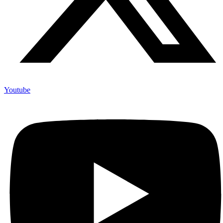
Youtube