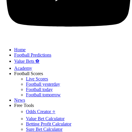
Home
Football Predictions
Value Bets ⚽
Academy
Football Scores
Live Scores
Football yesterday
Football today
Football tomorrow
News
Free Tools
Odds Creator ⭐
Value Bet Calculator
Betting Profit Calculator
Sure Bet Calculator