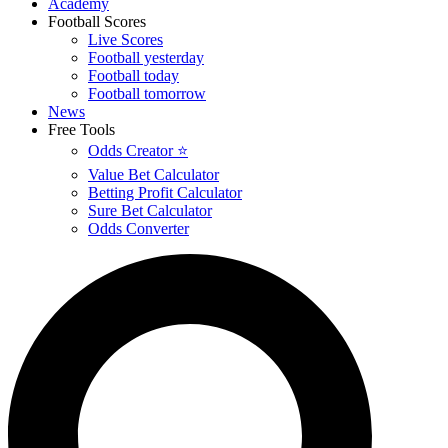
Academy
Football Scores
Live Scores
Football yesterday
Football today
Football tomorrow
News
Free Tools
Odds Creator ⭐
Value Bet Calculator
Betting Profit Calculator
Sure Bet Calculator
Odds Converter