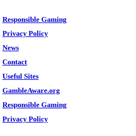
Responsible Gaming
Privacy Policy
News
Contact
Useful Sites
GambleAware.org
Responsible Gaming
Privacy Policy