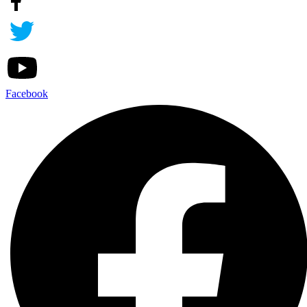
Facebook