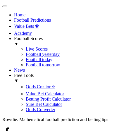
Home
Football Predictions
Value Bets ⚽
Academy
Football Scores
▼
Live Scores
Football yesterday
Football today
Football tomorrow
News
Free Tools
▼
Odds Creator ⭐
Value Bet Calculator
Betting Profit Calculator
Sure Bet Calculator
Odds Converter
Rowdie: Mathematical football prediction and betting tips