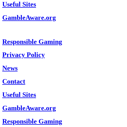
Useful Sites
GambleAware.org
Responsible Gaming
Privacy Policy
News
Contact
Useful Sites
GambleAware.org
Responsible Gaming