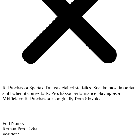
R. Procházka Spartak Trnava detailed statistics. See the most importan
stuff when it comes to R. Procházka performance playing as a
Midfielder. R. Procházka is originally from Slovakia.
Full Name:
Roman Procházka
Position: