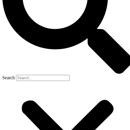
Search