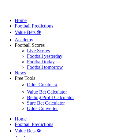
Home
Football Predictions
Value Bets ⚽
Academy
Football Scores
Live Scores
Football yesterday
Football today
Football tomorrow
News
Free Tools
Odds Creator ⭐
Value Bet Calculator
Betting Profit Calculator
Sure Bet Calculator
Odds Converter
Home
Football Predictions
Value Bets ⚽