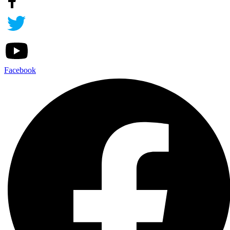
Facebook