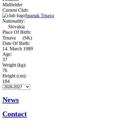
Midfielder
Current Club:
Spartak Trnava
Nationality:
Slovakia
Place Of Birth:
Trnava
(SK)
Date Of Birth:
14. March 1989
Age:
37
Weight (kg):
76
Height (cm):
184
News
Contact
©
Web design
by Play Europe ltd |
SEO
&
PPC