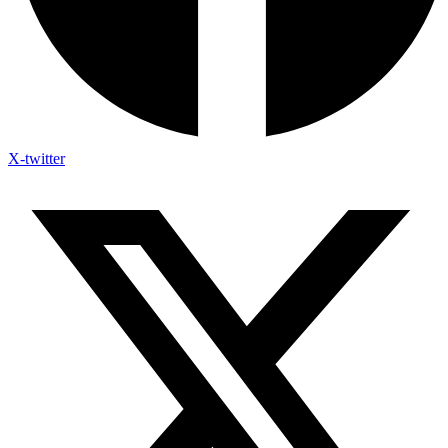
X-twitter