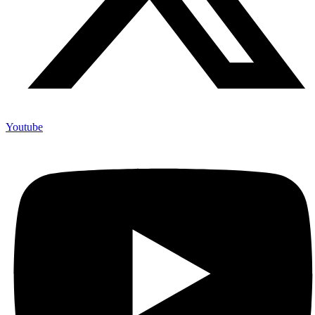
Youtube