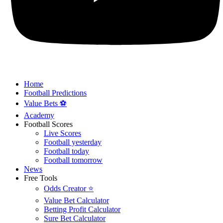
Home
Football Predictions
Value Bets ⚽
Academy
Football Scores
Live Scores
Football yesterday
Football today
Football tomorrow
News
Free Tools
Odds Creator ⭐
Value Bet Calculator
Betting Profit Calculator
Sure Bet Calculator