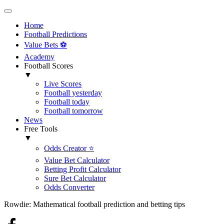
Home
Football Predictions
Value Bets ⚽
Academy
Football Scores
▼
Live Scores
Football yesterday
Football today
Football tomorrow
News
Free Tools
▼
Odds Creator ⭐
Value Bet Calculator
Betting Profit Calculator
Sure Bet Calculator
Odds Converter
Rowdie: Mathematical football prediction and betting tips