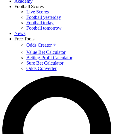
Academy
Football Scores
Live Scores
Football yesterday
Football today
Football tomorrow
News
Free Tools
Odds Creator ⭐
Value Bet Calculator
Betting Profit Calculator
Sure Bet Calculator
Odds Converter