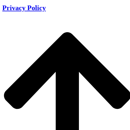
Privacy Policy