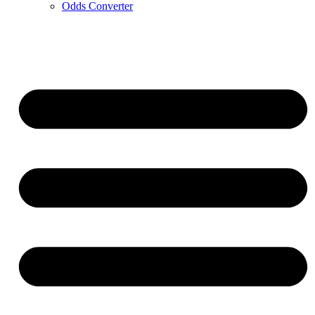
Odds Converter