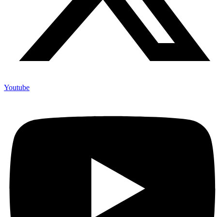
Youtube