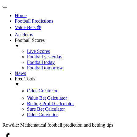
Home
Football Predictions
Value Bets ⚽
Academy
Football Scores
▼
Live Scores
Football yesterday
Football today
Football tomorrow
News
Free Tools
▼
Odds Creator ⭐
Value Bet Calculator
Betting Profit Calculator
Sure Bet Calculator
Odds Converter
Rowdie: Mathematical football prediction and betting tips