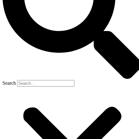
Search