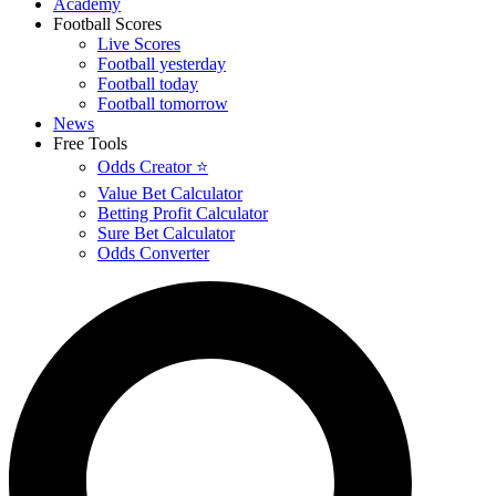
Academy
Football Scores
Live Scores
Football yesterday
Football today
Football tomorrow
News
Free Tools
Odds Creator ⭐
Value Bet Calculator
Betting Profit Calculator
Sure Bet Calculator
Odds Converter