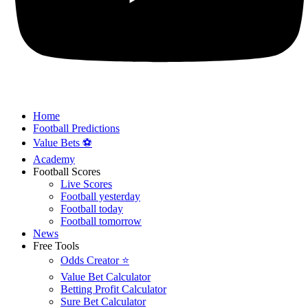
Home
Football Predictions
Value Bets ⚽
Academy
Football Scores
Live Scores
Football yesterday
Football today
Football tomorrow
News
Free Tools
Odds Creator ⭐
Value Bet Calculator
Betting Profit Calculator
Sure Bet Calculator