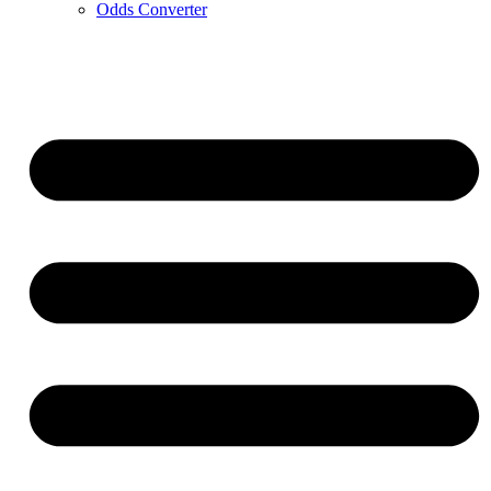
Odds Converter