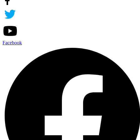
Facebook