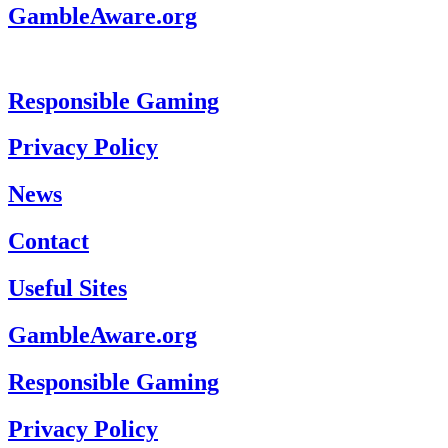
GambleAware.org
Responsible Gaming
Privacy Policy
News
Contact
Useful Sites
GambleAware.org
Responsible Gaming
Privacy Policy