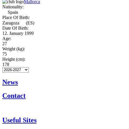
Mallorca
Nationality:
Spain
Place Of Birth:
Zaragoza
(ES)
Date Of Birth:
12. January 1999
Age:
27
Weight (kg):
75
Height (cm):
178
News
Contact
©
Web design
by Play Europe ltd |
SEO
&
PPC
Useful Sites