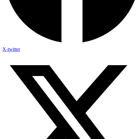
X-twitter