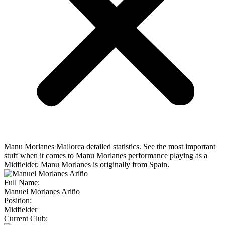
Manu Morlanes Mallorca detailed statistics. See the most important
stuff when it comes to Manu Morlanes performance playing as a
Midfielder. Manu Morlanes is originally from Spain.
Full Name:
Manuel Morlanes Ariño
Position:
Midfielder
Current Club: