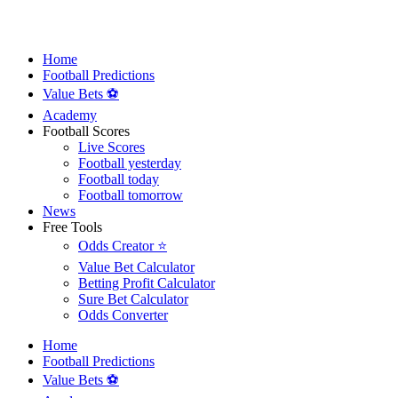
Home
Football Predictions
Value Bets ⚽
Academy
Football Scores
Live Scores
Football yesterday
Football today
Football tomorrow
News
Free Tools
Odds Creator ⭐
Value Bet Calculator
Betting Profit Calculator
Sure Bet Calculator
Odds Converter
Home
Football Predictions
Value Bets ⚽