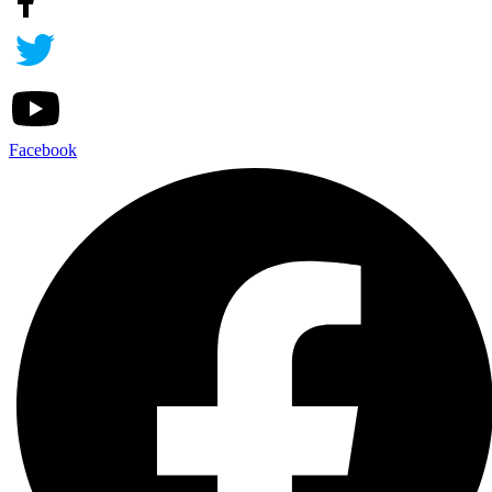
Facebook