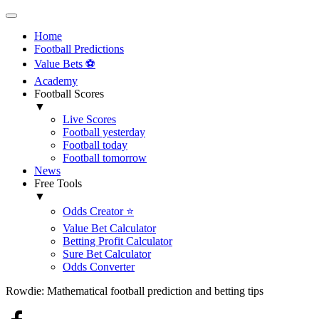
Home
Football Predictions
Value Bets ⚽
Academy
Football Scores
▼
Live Scores
Football yesterday
Football today
Football tomorrow
News
Free Tools
▼
Odds Creator ⭐
Value Bet Calculator
Betting Profit Calculator
Sure Bet Calculator
Odds Converter
Rowdie: Mathematical football prediction and betting tips