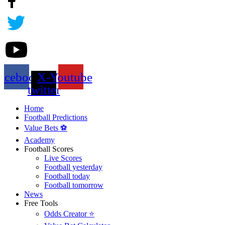
acebook
X-
Youtube
twitter
Home
Football Predictions
Value Bets ⚽
Academy
Football Scores
Live Scores
Football yesterday
Football today
Football tomorrow
News
Free Tools
Odds Creator ⭐