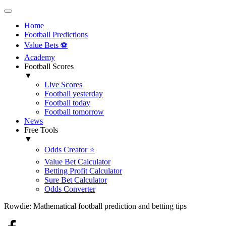
Home
Football Predictions
Value Bets ⚽
Academy
Football Scores
▼
Live Scores
Football yesterday
Football today
Football tomorrow
News
Free Tools
▼
Odds Creator ⭐
Value Bet Calculator
Betting Profit Calculator
Sure Bet Calculator
Odds Converter
Rowdie: Mathematical football prediction and betting tips