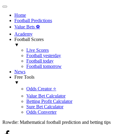
Home
Football Predictions
Value Bets ⚽
Academy
Football Scores
▼
Live Scores
Football yesterday
Football today
Football tomorrow
News
Free Tools
▼
Odds Creator ⭐
Value Bet Calculator
Betting Profit Calculator
Sure Bet Calculator
Odds Converter
Rowdie: Mathematical football prediction and betting tips