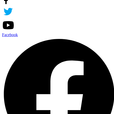
Facebook