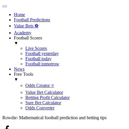
Home
Football Predictions
Value Bets ⚽
Academy
Football Scores
▼
Live Scores
Football yesterday
Football today
Football tomorrow
News
Free Tools
▼
Odds Creator ⭐
Value Bet Calculator
Betting Profit Calculator
Sure Bet Calculator
Odds Converter
Rowdie: Mathematical football prediction and betting tips