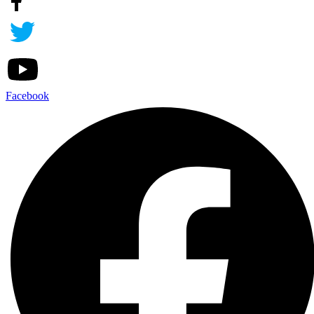
Facebook