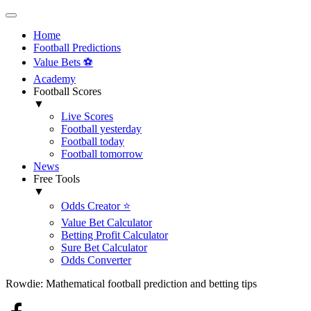
Home
Football Predictions
Value Bets ⚽
Academy
Football Scores
▼
Live Scores
Football yesterday
Football today
Football tomorrow
News
Free Tools
▼
Odds Creator ⭐
Value Bet Calculator
Betting Profit Calculator
Sure Bet Calculator
Odds Converter
Rowdie: Mathematical football prediction and betting tips