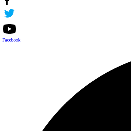
Facebook