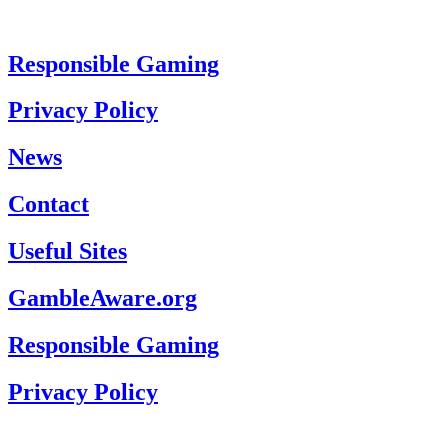
Responsible Gaming
Privacy Policy
News
Contact
Useful Sites
GambleAware.org
Responsible Gaming
Privacy Policy