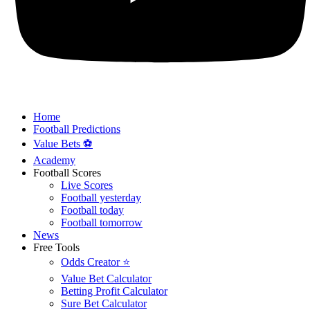
Home
Football Predictions
Value Bets ⚽
Academy
Football Scores
Live Scores
Football yesterday
Football today
Football tomorrow
News
Free Tools
Odds Creator ⭐
Value Bet Calculator
Betting Profit Calculator
Sure Bet Calculator