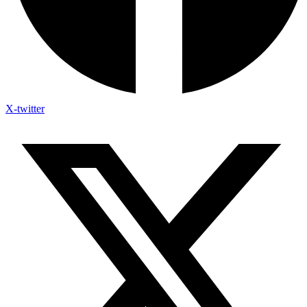
X-twitter