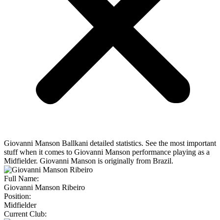
Giovanni Manson Ballkani detailed statistics. See the most important
stuff when it comes to Giovanni Manson performance playing as a
Midfielder. Giovanni Manson is originally from Brazil.
Full Name:
Giovanni Manson Ribeiro
Position:
Midfielder
Current Club: