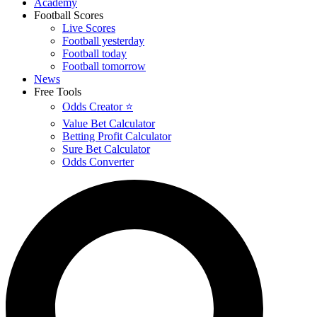
Academy
Football Scores
Live Scores
Football yesterday
Football today
Football tomorrow
News
Free Tools
Odds Creator ⭐
Value Bet Calculator
Betting Profit Calculator
Sure Bet Calculator
Odds Converter