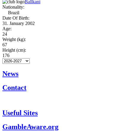
Ballkani
Nationality:
Brazil
Date Of Birth:
31. January 2002
Age:
24
Weight (kg):
67
Height (cm):
176
News
Contact
©
Web design
by Play Europe ltd |
SEO
&
PPC
Useful Sites
GambleAware.org