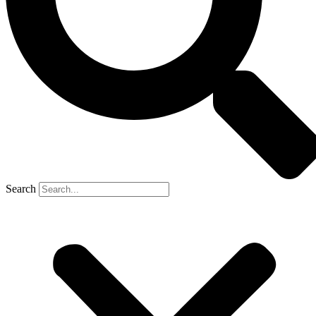
Search