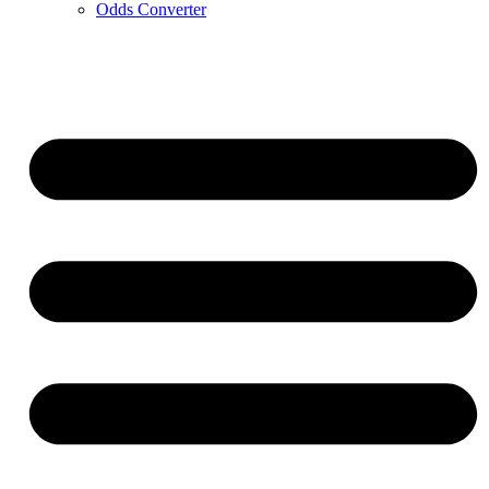
Odds Converter