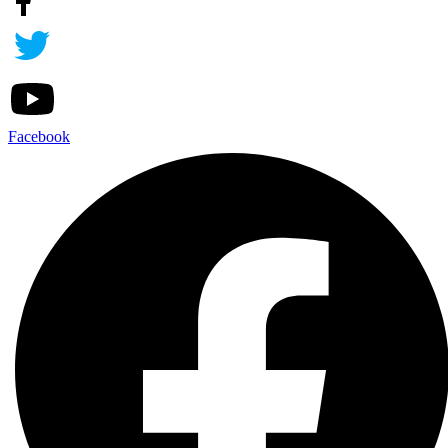
Facebook