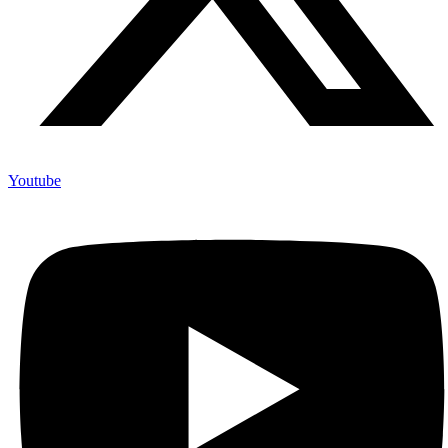
Youtube