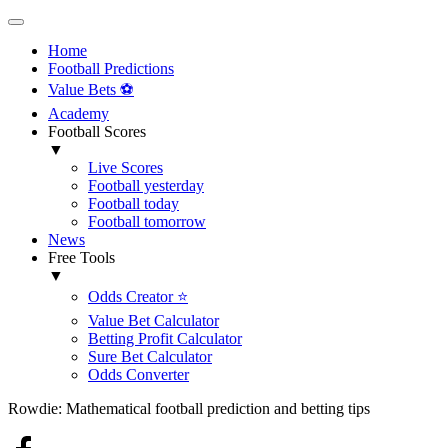
Home
Football Predictions
Value Bets ⚽
Academy
Football Scores
▼
Live Scores
Football yesterday
Football today
Football tomorrow
News
Free Tools
▼
Odds Creator ⭐
Value Bet Calculator
Betting Profit Calculator
Sure Bet Calculator
Odds Converter
Rowdie: Mathematical football prediction and betting tips