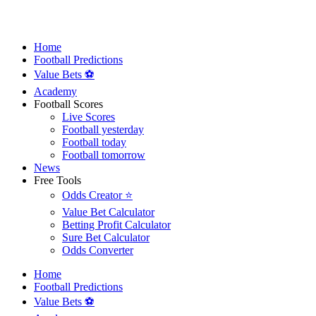
Home
Football Predictions
Value Bets ⚽
Academy
Football Scores
Live Scores
Football yesterday
Football today
Football tomorrow
News
Free Tools
Odds Creator ⭐
Value Bet Calculator
Betting Profit Calculator
Sure Bet Calculator
Odds Converter
Home
Football Predictions
Value Bets ⚽