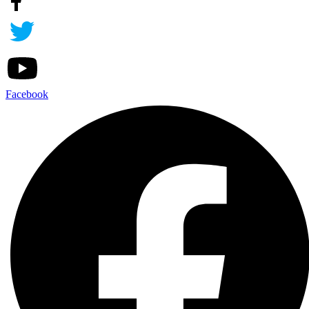
Facebook