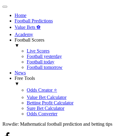
Home
Football Predictions
Value Bets ⚽
Academy
Football Scores
▼
Live Scores
Football yesterday
Football today
Football tomorrow
News
Free Tools
▼
Odds Creator ⭐
Value Bet Calculator
Betting Profit Calculator
Sure Bet Calculator
Odds Converter
Rowdie: Mathematical football prediction and betting tips