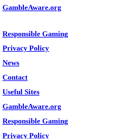
GambleAware.org
Responsible Gaming
Privacy Policy
News
Contact
Useful Sites
GambleAware.org
Responsible Gaming
Privacy Policy