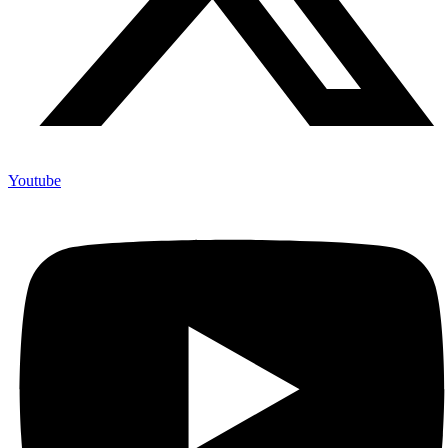
Youtube