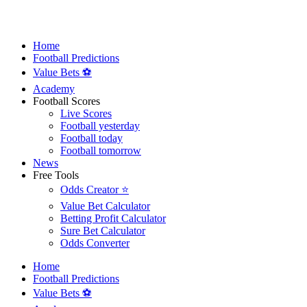
Home
Football Predictions
Value Bets ⚽
Academy
Football Scores
Live Scores
Football yesterday
Football today
Football tomorrow
News
Free Tools
Odds Creator ⭐
Value Bet Calculator
Betting Profit Calculator
Sure Bet Calculator
Odds Converter
Home
Football Predictions
Value Bets ⚽