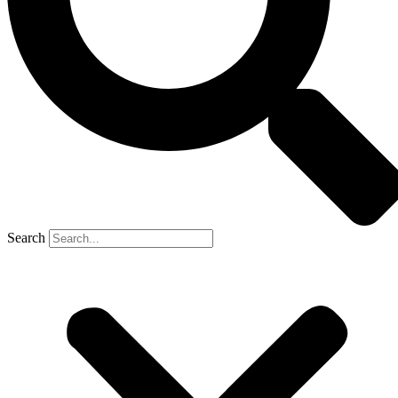
Search