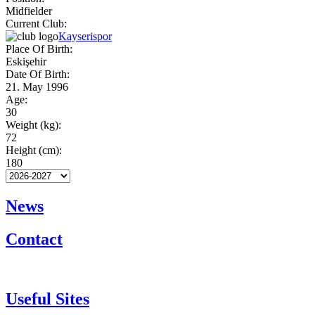
Midfielder
Current Club:
Kayserispor
Place Of Birth:
Eskişehir
Date Of Birth:
21. May 1996
Age:
30
Weight (kg):
72
Height (cm):
180
News
Contact
©
Web design
by Play Europe ltd |
SEO
&
PPC
Useful Sites