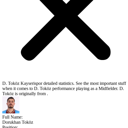
D. Toköz Kayserispor detailed statistics. See the most important stuff
when it comes to D. Toköz performance playing as a Midfielder. D.
Toköz is originally from .
Full Name:
Dorukhan Toköz
Position: