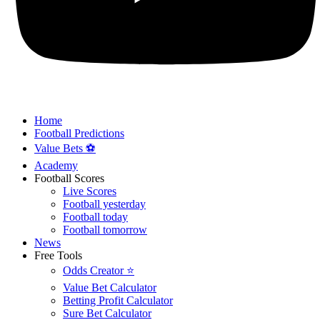
Home
Football Predictions
Value Bets ⚽
Academy
Football Scores
Live Scores
Football yesterday
Football today
Football tomorrow
News
Free Tools
Odds Creator ⭐
Value Bet Calculator
Betting Profit Calculator
Sure Bet Calculator