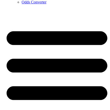
Odds Converter