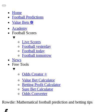
Home
Football Predictions
Value Bets ⚽
Academy
Football Scores
▼
Live Scores
Football yesterday
Football today
Football tomorrow
News
Free Tools
▼
Odds Creator ⭐
Value Bet Calculator
Betting Profit Calculator
Sure Bet Calculator
Odds Converter
Rowdie: Mathematical football prediction and betting tips