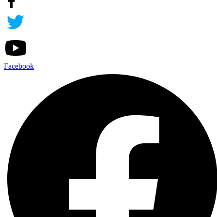
Facebook