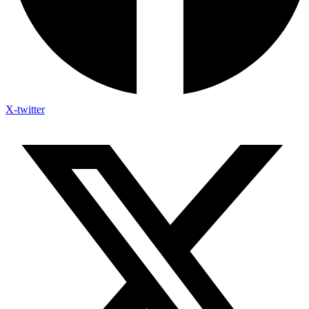
X-twitter