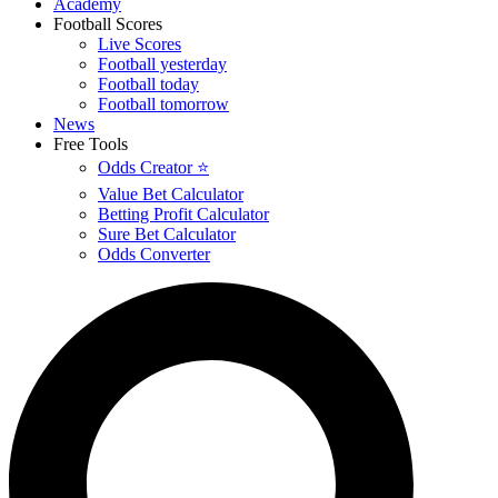
Academy
Football Scores
Live Scores
Football yesterday
Football today
Football tomorrow
News
Free Tools
Odds Creator ⭐
Value Bet Calculator
Betting Profit Calculator
Sure Bet Calculator
Odds Converter