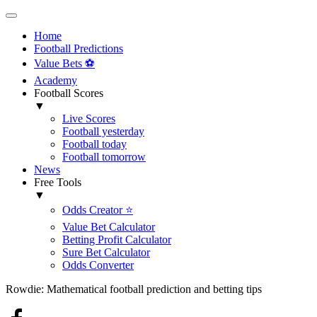
Home
Football Predictions
Value Bets ⚽
Academy
Football Scores
▼
Live Scores
Football yesterday
Football today
Football tomorrow
News
Free Tools
▼
Odds Creator ⭐
Value Bet Calculator
Betting Profit Calculator
Sure Bet Calculator
Odds Converter
Rowdie: Mathematical football prediction and betting tips