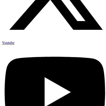
Youtube