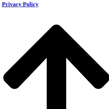
Privacy Policy