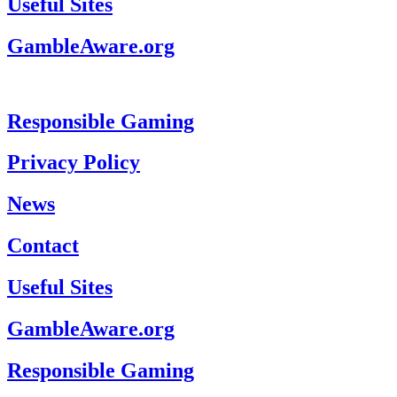
Useful Sites
GambleAware.org
Responsible Gaming
Privacy Policy
News
Contact
Useful Sites
GambleAware.org
Responsible Gaming