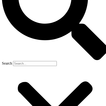
Search