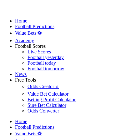
Home
Football Predictions
Value Bets ⚽
Academy
Football Scores
Live Scores
Football yesterday
Football today
Football tomorrow
News
Free Tools
Odds Creator ⭐
Value Bet Calculator
Betting Profit Calculator
Sure Bet Calculator
Odds Converter
Home
Football Predictions
Value Bets ⚽