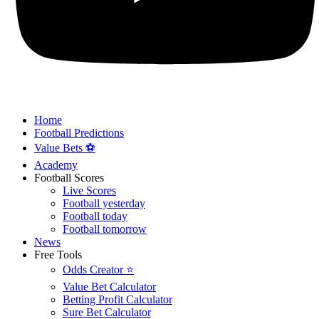
Home
Football Predictions
Value Bets ⚽
Academy
Football Scores
Live Scores
Football yesterday
Football today
Football tomorrow
News
Free Tools
Odds Creator ⭐
Value Bet Calculator
Betting Profit Calculator
Sure Bet Calculator