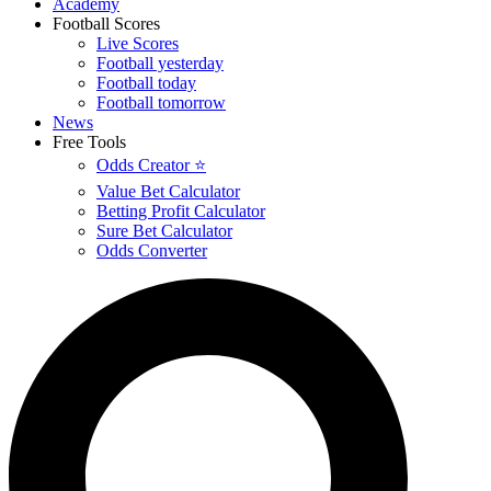
Academy
Football Scores
Live Scores
Football yesterday
Football today
Football tomorrow
News
Free Tools
Odds Creator ⭐
Value Bet Calculator
Betting Profit Calculator
Sure Bet Calculator
Odds Converter