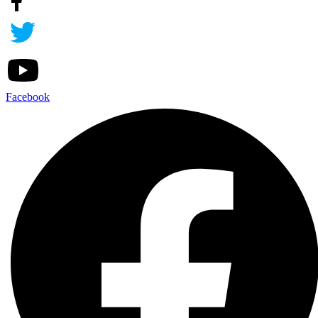
Facebook