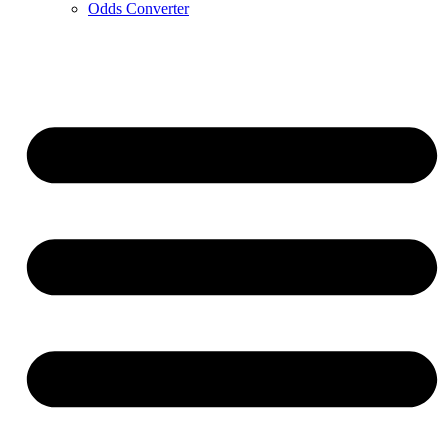
Odds Converter