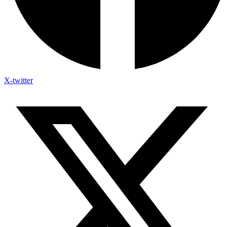
X-twitter