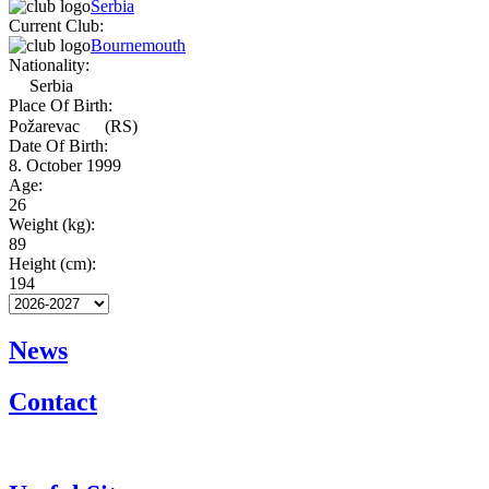
Serbia
Current Club:
Bournemouth
Nationality:
Serbia
Place Of Birth:
Požarevac
(RS)
Date Of Birth:
8. October 1999
Age:
26
Weight (kg):
89
Height (cm):
194
News
Contact
©
Web design
by Play Europe ltd |
SEO
&
PPC