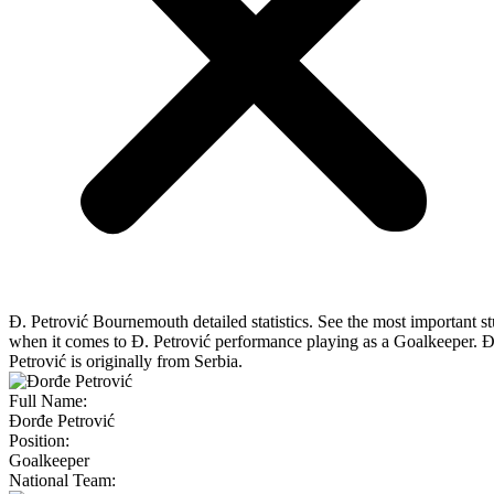
Đ. Petrović Bournemouth detailed statistics. See the most important st
when it comes to Đ. Petrović performance playing as a Goalkeeper. Đ
Petrović is originally from Serbia.
Full Name:
Đorđe Petrović
Position:
Goalkeeper
National Team: