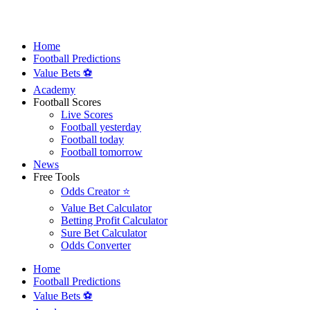
Home
Football Predictions
Value Bets ⚽
Academy
Football Scores
Live Scores
Football yesterday
Football today
Football tomorrow
News
Free Tools
Odds Creator ⭐
Value Bet Calculator
Betting Profit Calculator
Sure Bet Calculator
Odds Converter
Home
Football Predictions
Value Bets ⚽