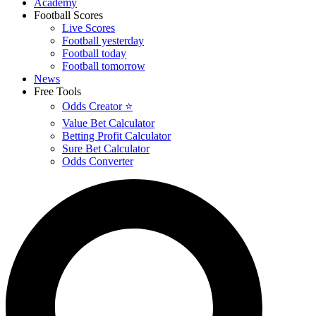
Academy
Football Scores
Live Scores
Football yesterday
Football today
Football tomorrow
News
Free Tools
Odds Creator ⭐
Value Bet Calculator
Betting Profit Calculator
Sure Bet Calculator
Odds Converter