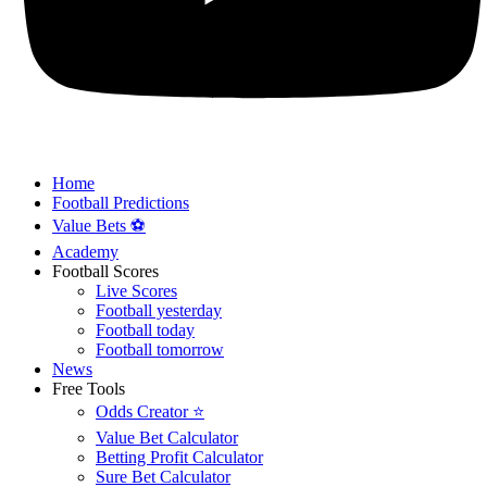
Home
Football Predictions
Value Bets ⚽
Academy
Football Scores
Live Scores
Football yesterday
Football today
Football tomorrow
News
Free Tools
Odds Creator ⭐
Value Bet Calculator
Betting Profit Calculator
Sure Bet Calculator