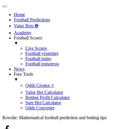
Home
Football Predictions
Value Bets ⚽
Academy
Football Scores
▼
Live Scores
Football yesterday
Football today
Football tomorrow
News
Free Tools
▼
Odds Creator ⭐
Value Bet Calculator
Betting Profit Calculator
Sure Bet Calculator
Odds Converter
Rowdie: Mathematical football prediction and betting tips