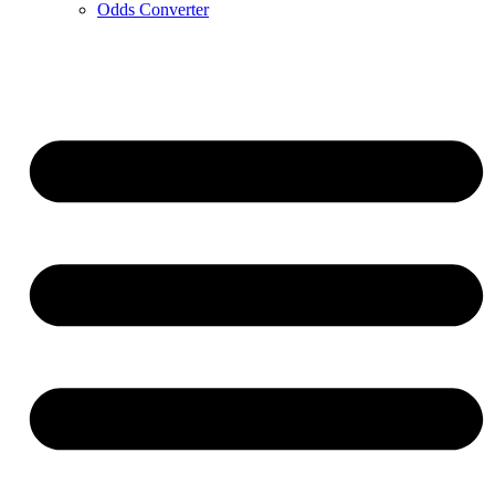
Odds Converter