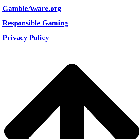
GambleAware.org
Responsible Gaming
Privacy Policy