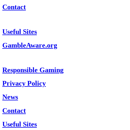
Contact
©
Web design
by Play Europe ltd |
SEO
&
PPC
Useful Sites
GambleAware.org
Responsible Gaming
Privacy Policy
News
Contact
Useful Sites