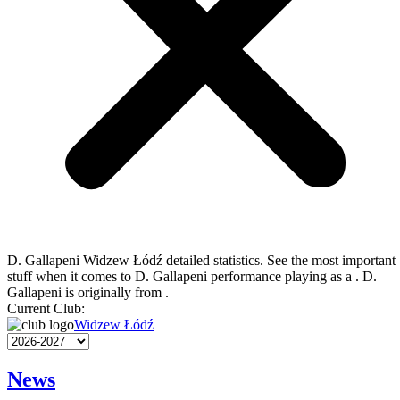
D. Gallapeni Widzew Łódź detailed statistics. See the most important
stuff when it comes to D. Gallapeni performance playing as a . D.
Gallapeni is originally from .
Current Club:
Widzew Łódź
News