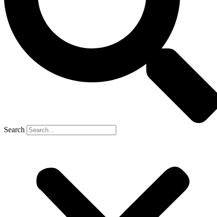
Search