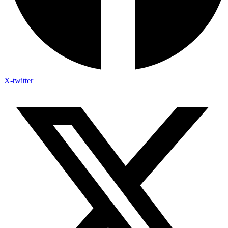
X-twitter