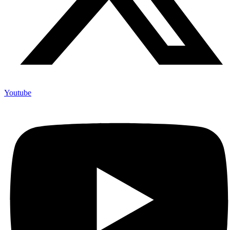
Youtube