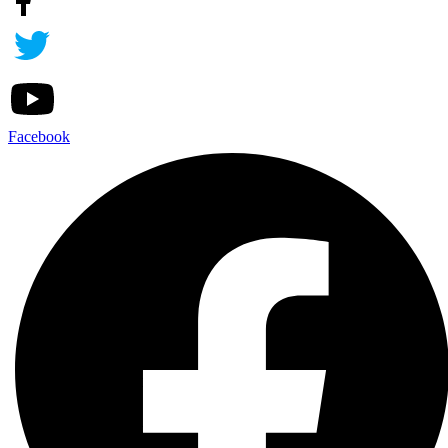
Facebook