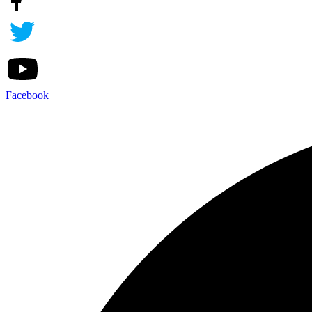
Facebook