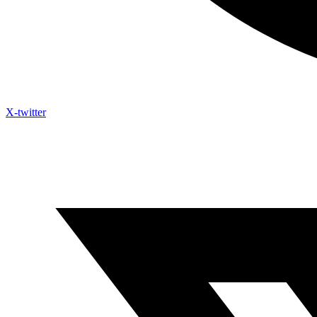
X-twitter