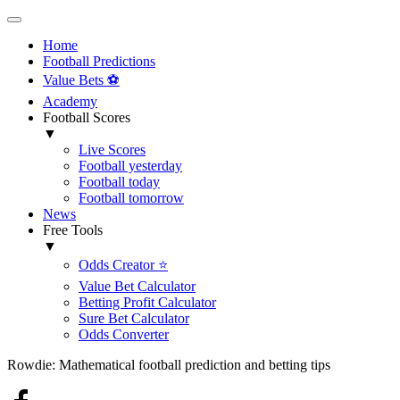
Home
Football Predictions
Value Bets ⚽
Academy
Football Scores
▼
Live Scores
Football yesterday
Football today
Football tomorrow
News
Free Tools
▼
Odds Creator ⭐
Value Bet Calculator
Betting Profit Calculator
Sure Bet Calculator
Odds Converter
Rowdie: Mathematical football prediction and betting tips