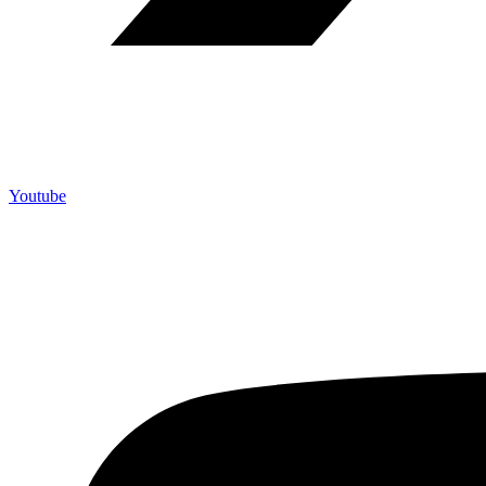
Youtube