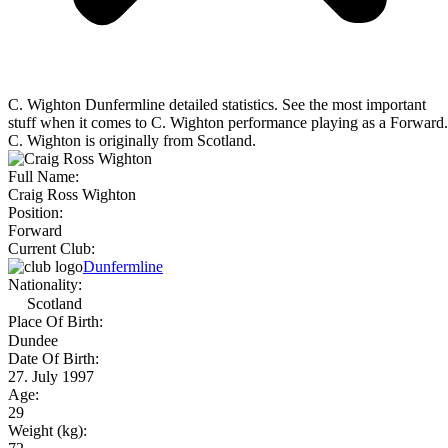
C. Wighton Dunfermline detailed statistics. See the most important
stuff when it comes to C. Wighton performance playing as a Forward.
C. Wighton is originally from Scotland.
Full Name:
Craig Ross Wighton
Position:
Forward
Current Club:
Dunfermline
Nationality:
Scotland
Place Of Birth:
Dundee
Date Of Birth:
27. July 1997
Age:
29
Weight (kg):