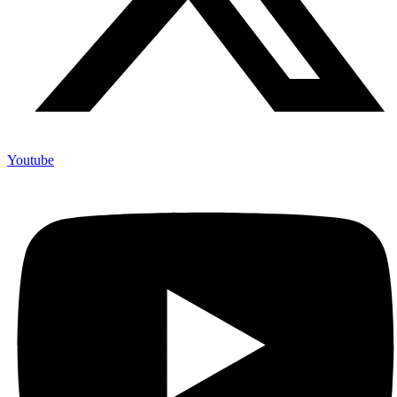
Youtube