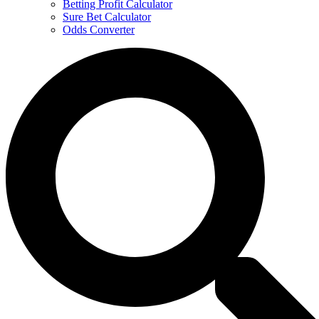
Betting Profit Calculator
Sure Bet Calculator
Odds Converter