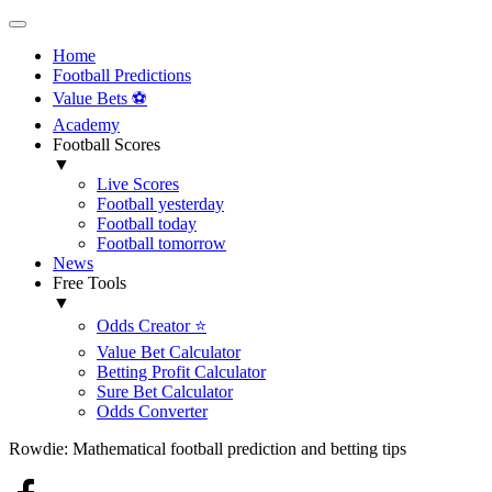
Home
Football Predictions
Value Bets ⚽
Academy
Football Scores
▼
Live Scores
Football yesterday
Football today
Football tomorrow
News
Free Tools
▼
Odds Creator ⭐
Value Bet Calculator
Betting Profit Calculator
Sure Bet Calculator
Odds Converter
Rowdie: Mathematical football prediction and betting tips