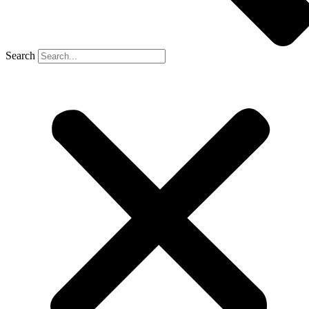
Search