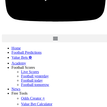
Home
Football Predictions
Value Bets ⚽
Academy
Football Scores
Live Scores
Football yesterday
Football today
Football tomorrow
News
Free Tools
Odds Creator ⭐
Value Bet Calculator