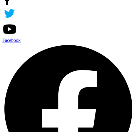
Facebook