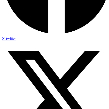
X-twitter