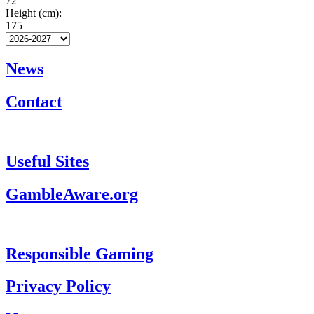
72
Height (cm):
175
News
Contact
©
Web design
by Play Europe ltd |
SEO
&
PPC
Useful Sites
GambleAware.org
Responsible Gaming
Privacy Policy