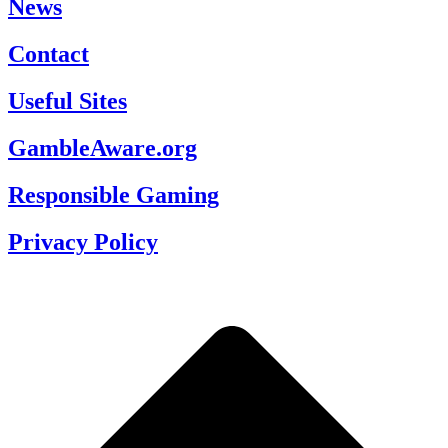
News
Contact
Useful Sites
GambleAware.org
Responsible Gaming
Privacy Policy