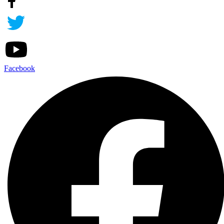
Facebook