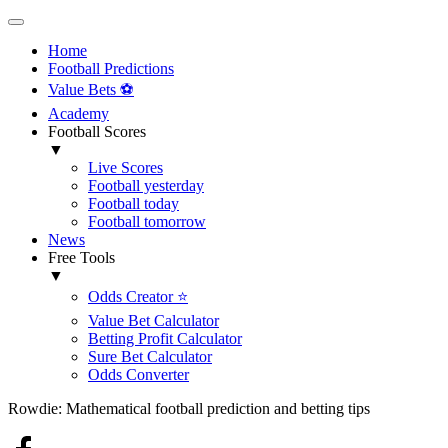
Home
Football Predictions
Value Bets ⚽
Academy
Football Scores
▼
Live Scores
Football yesterday
Football today
Football tomorrow
News
Free Tools
▼
Odds Creator ⭐
Value Bet Calculator
Betting Profit Calculator
Sure Bet Calculator
Odds Converter
Rowdie: Mathematical football prediction and betting tips