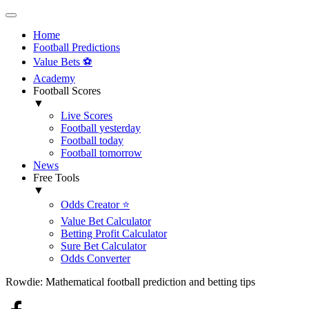
Home
Football Predictions
Value Bets ⚽
Academy
Football Scores
▼
Live Scores
Football yesterday
Football today
Football tomorrow
News
Free Tools
▼
Odds Creator ⭐
Value Bet Calculator
Betting Profit Calculator
Sure Bet Calculator
Odds Converter
Rowdie: Mathematical football prediction and betting tips