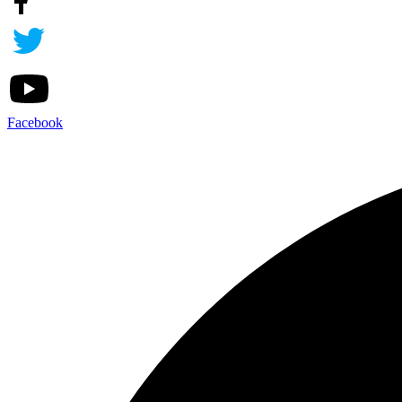
Facebook