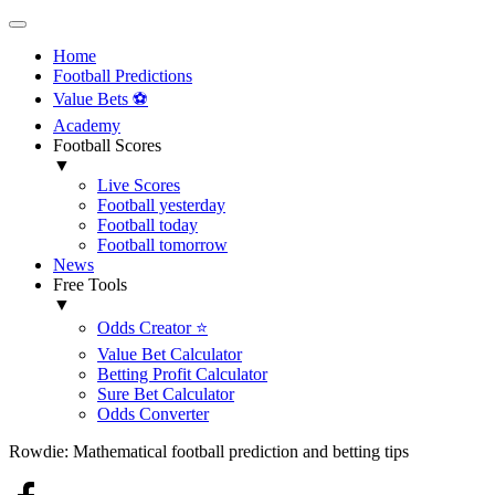
Home
Football Predictions
Value Bets ⚽
Academy
Football Scores
▼
Live Scores
Football yesterday
Football today
Football tomorrow
News
Free Tools
▼
Odds Creator ⭐
Value Bet Calculator
Betting Profit Calculator
Sure Bet Calculator
Odds Converter
Rowdie: Mathematical football prediction and betting tips