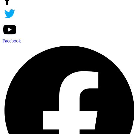
Facebook