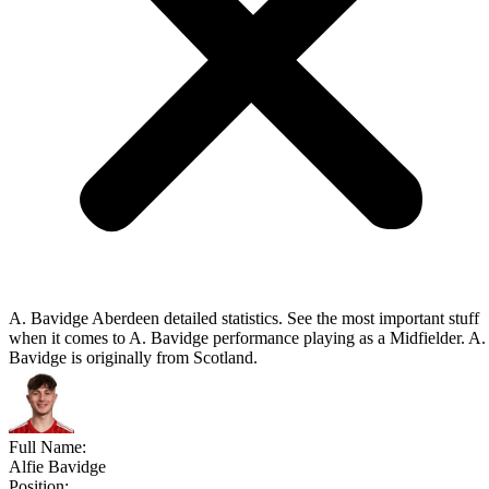
A. Bavidge Aberdeen detailed statistics. See the most important stuff
when it comes to A. Bavidge performance playing as a Midfielder. A.
Bavidge is originally from Scotland.
Full Name:
Alfie Bavidge
Position: