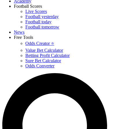
Academy
Football Scores
Live Scores
Football yesterday
Football today
Football tomorrow
News
Free Tools
Odds Creator ⭐
Value Bet Calculator
Betting Profit Calculator
Sure Bet Calculator
Odds Converter