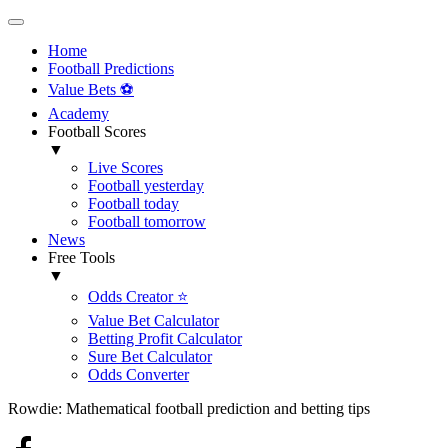
Home
Football Predictions
Value Bets ⚽
Academy
Football Scores
▼
Live Scores
Football yesterday
Football today
Football tomorrow
News
Free Tools
▼
Odds Creator ⭐
Value Bet Calculator
Betting Profit Calculator
Sure Bet Calculator
Odds Converter
Rowdie: Mathematical football prediction and betting tips