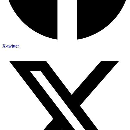
X-twitter