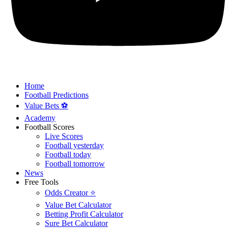
Home
Football Predictions
Value Bets ⚽
Academy
Football Scores
Live Scores
Football yesterday
Football today
Football tomorrow
News
Free Tools
Odds Creator ⭐
Value Bet Calculator
Betting Profit Calculator
Sure Bet Calculator