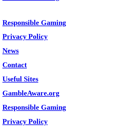
Responsible Gaming
Privacy Policy
News
Contact
Useful Sites
GambleAware.org
Responsible Gaming
Privacy Policy