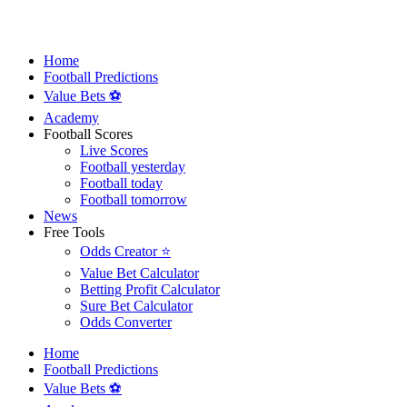
Home
Football Predictions
Value Bets ⚽
Academy
Football Scores
Live Scores
Football yesterday
Football today
Football tomorrow
News
Free Tools
Odds Creator ⭐
Value Bet Calculator
Betting Profit Calculator
Sure Bet Calculator
Odds Converter
Home
Football Predictions
Value Bets ⚽