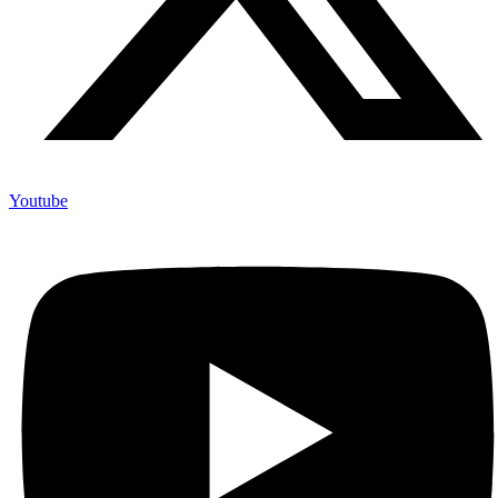
Youtube