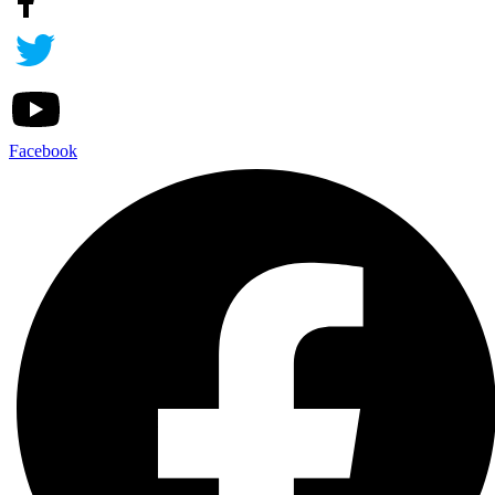
Facebook