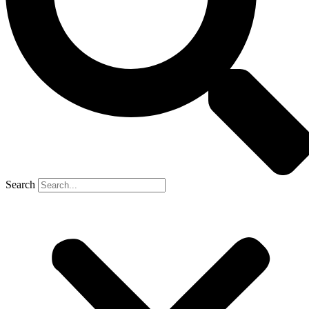
Search