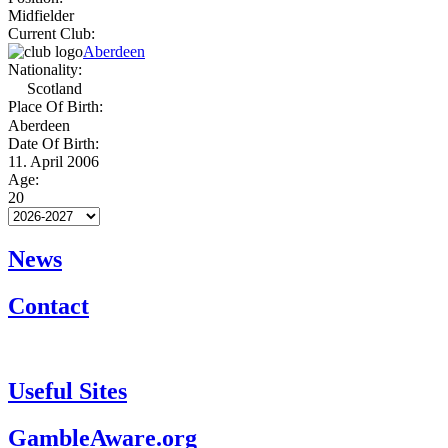
Midfielder
Current Club:
Aberdeen
Nationality:
Scotland
Place Of Birth:
Aberdeen
Date Of Birth:
11. April 2006
Age:
20
News
Contact
©
Web design
by Play Europe ltd |
SEO
&
PPC
Useful Sites
GambleAware.org