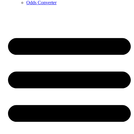
Odds Converter