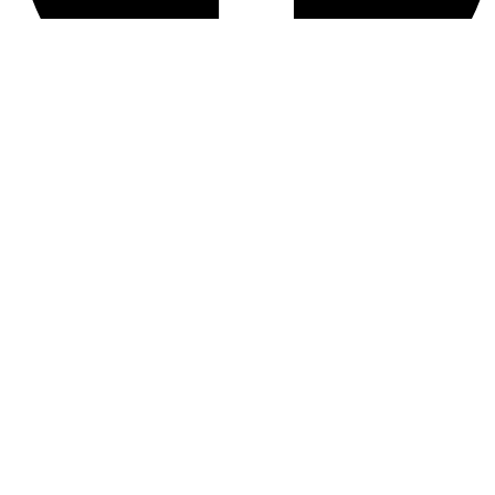
X-twitter