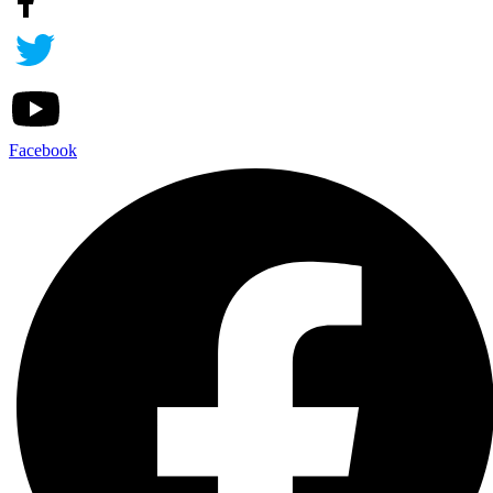
Facebook