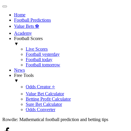
Home
Football Predictions
Value Bets ⚽
Academy
Football Scores
▼
Live Scores
Football yesterday
Football today
Football tomorrow
News
Free Tools
▼
Odds Creator ⭐
Value Bet Calculator
Betting Profit Calculator
Sure Bet Calculator
Odds Converter
Rowdie: Mathematical football prediction and betting tips