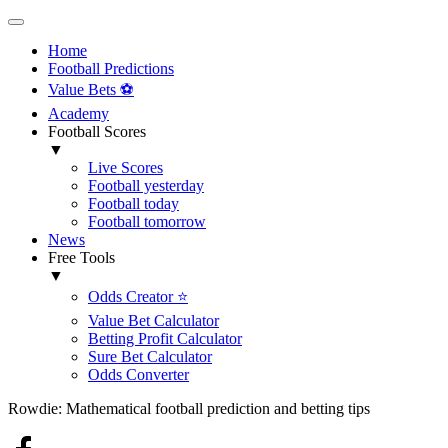
Home
Football Predictions
Value Bets ⚽
Academy
Football Scores
▼
Live Scores
Football yesterday
Football today
Football tomorrow
News
Free Tools
▼
Odds Creator ⭐
Value Bet Calculator
Betting Profit Calculator
Sure Bet Calculator
Odds Converter
Rowdie: Mathematical football prediction and betting tips