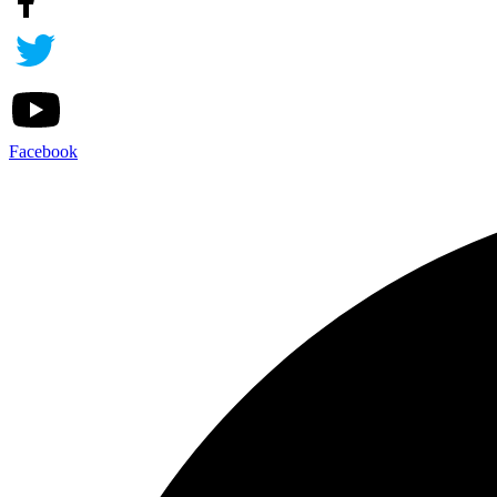
Facebook