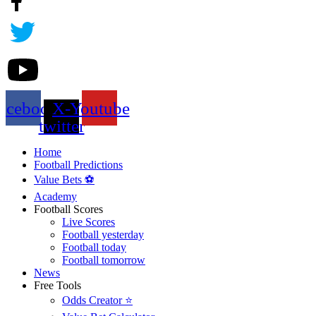
acebook
X-
Youtube
twitter
Home
Football Predictions
Value Bets ⚽
Academy
Football Scores
Live Scores
Football yesterday
Football today
Football tomorrow
News
Free Tools
Odds Creator ⭐