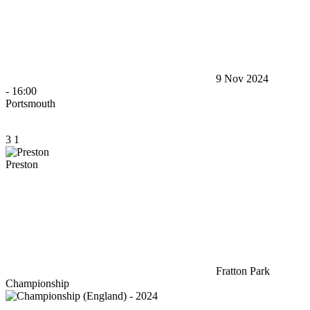
9 Nov 2024
-
16:00
Portsmouth
3
1
Preston
Fratton Park
Championship