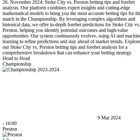
26. November 2024: Stoke City vs. Preston betting tips and forebet
analysis. Our platform combines expert insights and cutting-edge
mathematical models to bring you the most accurate betting tips for th
match in the Championship. By leveraging complex algorithms and
historical data, we offer in-depth forebet predictions for Stoke City vs.
Preston, helping you identify potential outcomes and high-value
opportunities. Our system continuously evolves, using AI and machin
learning to refine predictions and stay ahead of market trends. Explor
our Stoke City vs. Preston betting tips and forebet analysis for a
comprehensive breakdown that can enhance your betting strategy.
Head to Head
Championship
9 Mar 2024
-
16:00
Preston