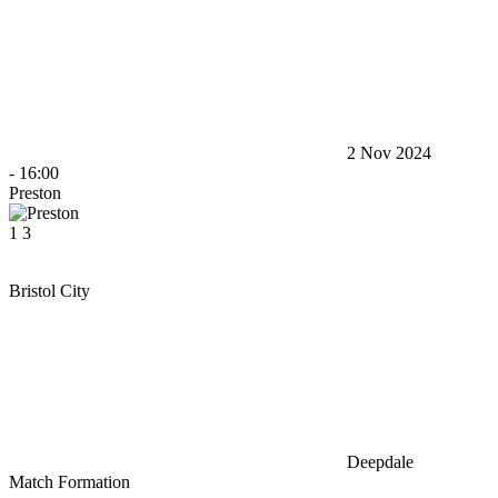
2 Nov 2024
-
16:00
Preston
1
3
Bristol City
Deepdale
Match Formation