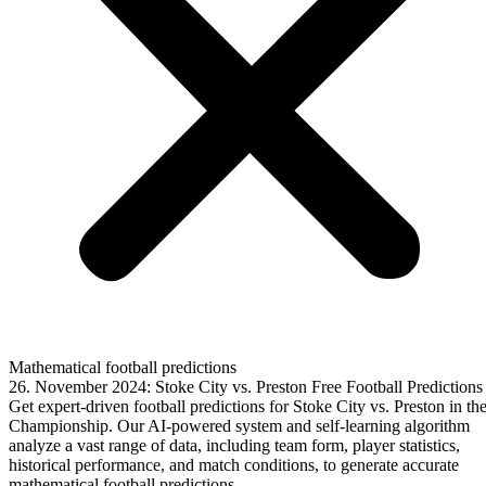
Mathematical football predictions
26. November 2024: Stoke City vs. Preston Free Football Predictions
Get expert-driven football predictions for Stoke City vs. Preston in th
Championship. Our AI-powered system and self-learning algorithm
analyze a vast range of data, including team form, player statistics,
historical performance, and match conditions, to generate accurate
mathematical football predictions.