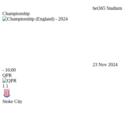
bet365 Stadium
Championship
23 Nov 2024
-
16:00
QPR
1
1
Stoke City