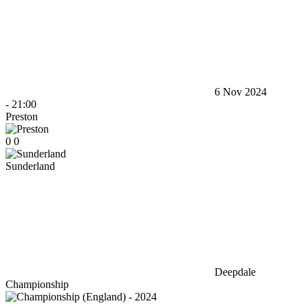
6 Nov 2024
-
21:00
Preston
0
0
Sunderland
Deepdale
Championship