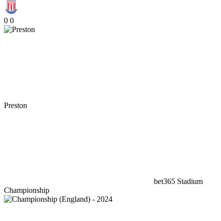
0
0
Preston
bet365 Stadium
Championship