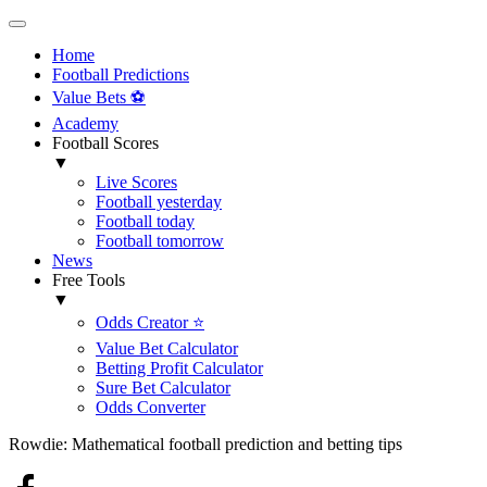
Home
Football Predictions
Value Bets ⚽
Academy
Football Scores
▼
Live Scores
Football yesterday
Football today
Football tomorrow
News
Free Tools
▼
Odds Creator ⭐
Value Bet Calculator
Betting Profit Calculator
Sure Bet Calculator
Odds Converter
Rowdie: Mathematical football prediction and betting tips