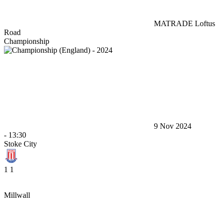
MATRADE Loftus
Road
Championship
9 Nov 2024
-
13:30
Stoke City
1
1
Millwall