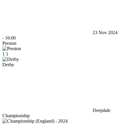
23 Nov 2024
-
16:00
Preston
1
1
Derby
Deepdale
Championship