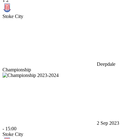
1
2
Stoke City
Deepdale
Championship
2 Sep 2023
-
15:00
Stoke City