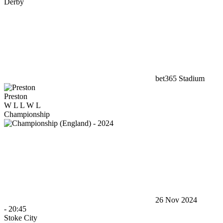
Derby
bet365 Stadium
Preston
W
L
L
W
L
Championship
26 Nov 2024
-
20:45
Stoke City