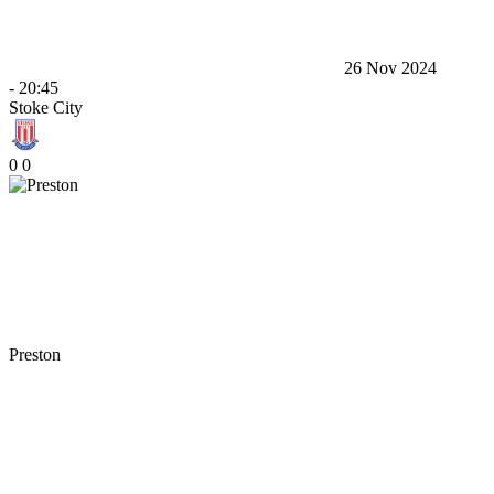
26 Nov 2024
-
20:45
Stoke City
0
0
Preston