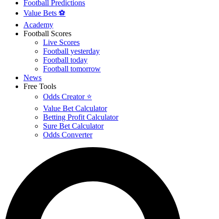
Football Predictions
Value Bets ⚽
Academy
Football Scores
Live Scores
Football yesterday
Football today
Football tomorrow
News
Free Tools
Odds Creator ⭐
Value Bet Calculator
Betting Profit Calculator
Sure Bet Calculator
Odds Converter