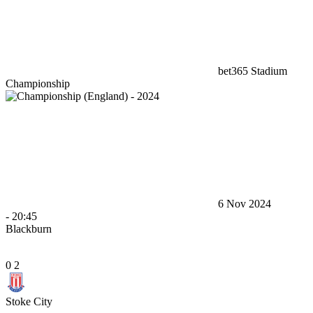
bet365 Stadium
Championship
6 Nov 2024
-
20:45
Blackburn
0
2
Stoke City