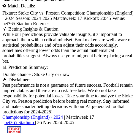
⚽ Match Details:
Fixture: Stoke City vs. Preston Competition: Championship (England
- 2024 Season: 2024-2025 Matchweek: 17 Kickoff: 20:45 Venue:
bet365 Stadium Referee:
💡 Betting Insights & Caution
While our predictions provide valuable insights, it’s important to
approach them with a critical mindset. Bookmakers are well aware of
statistical probabilities and often adjust their odds accordingly,
sometimes offering lower odds than the actual mathematical
probabilities suggest. Always use your judgment before placing a real
bet.
📊 Prediction Summary:
Double chance : Stoke City or draw
🚨 Disclaimer:
Past performance is not a guarantee of future success. Football remain
unpredictable, and there are no risk-free bets. We do not take
responsibility for potential losses. Take your time to analyze the Stoke
City vs. Preston prediction before betting real money. Stay informed
and make smarter betting decisions with our AI-generated football
predictions for 2024-2025!
Championship (England) - 2024
|
Matchweek 17
|
bet365 Stadium
|
26 Nov 2024
-
20:45