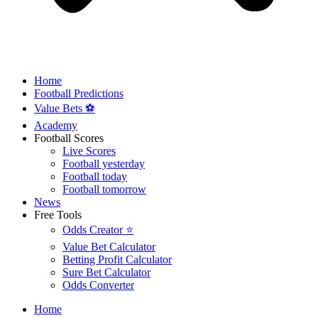
Home
Football Predictions
Value Bets ⚽
Academy
Football Scores
Live Scores
Football yesterday
Football today
Football tomorrow
News
Free Tools
Odds Creator ⭐
Value Bet Calculator
Betting Profit Calculator
Sure Bet Calculator
Odds Converter
Home