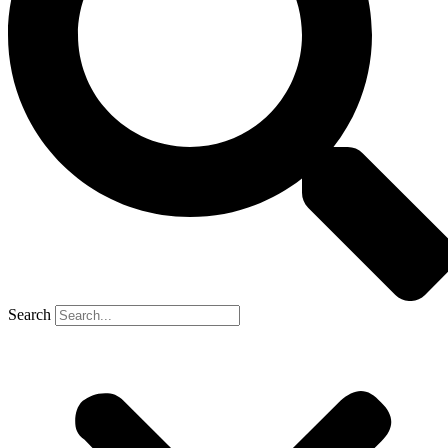
Search