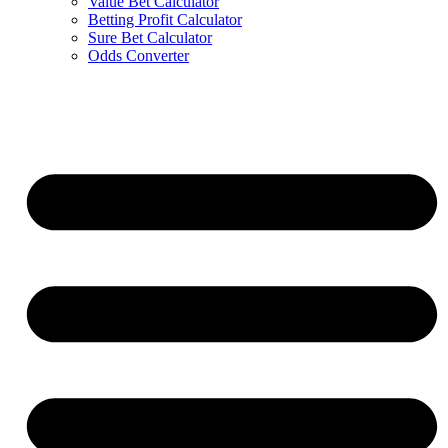
Value Bet Calculator
Betting Profit Calculator
Sure Bet Calculator
Odds Converter