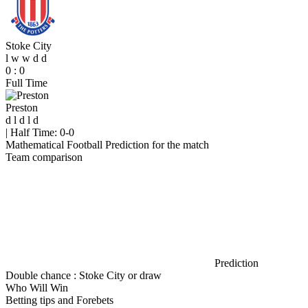
Stoke City
l
w
w
d
d
0
:
0
Full Time
Preston
d
l
d
l
d
|
Half Time: 0-0
Mathematical Football Prediction for the match
Team comparison
Prediction
Double chance : Stoke City or draw
Who Will Win
Betting tips and Forebets