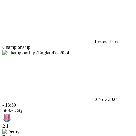
Ewood Park
Championship
2 Nov 2024
-
13:30
Stoke City
2
1