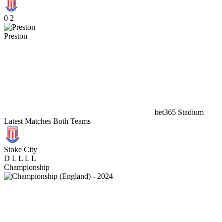
0
2
Preston
bet365 Stadium
Latest Matches Both Teams
Stoke City
D
L
L
L
L
Championship