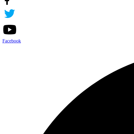
Facebook