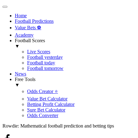
Home
Football Predictions
Value Bets ⚽
Academy
Football Scores
▼
Live Scores
Football yesterday
Football today
Football tomorrow
News
Free Tools
▼
Odds Creator ⭐
Value Bet Calculator
Betting Profit Calculator
Sure Bet Calculator
Odds Converter
Rowdie: Mathematical football prediction and betting tips