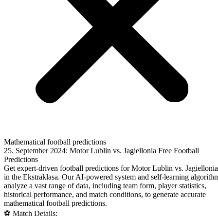
Mathematical football predictions
25. September 2024: Motor Lublin vs. Jagiellonia Free Football
Predictions
Get expert-driven football predictions for Motor Lublin vs. Jagiellonia
in the Ekstraklasa. Our AI-powered system and self-learning algorith
analyze a vast range of data, including team form, player statistics,
historical performance, and match conditions, to generate accurate
mathematical football predictions.
⚽ Match Details: