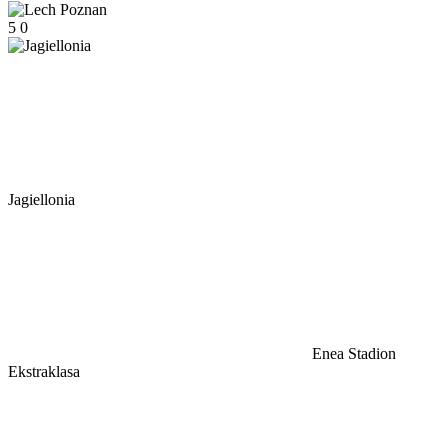
5
0
Jagiellonia
Enea Stadion
Ekstraklasa