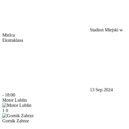
Stadion Miejski w
Mielcu
Ekstraklasa
13 Sep 2024
-
18:00
Motor Lublin
1
0
Gornik Zabrze