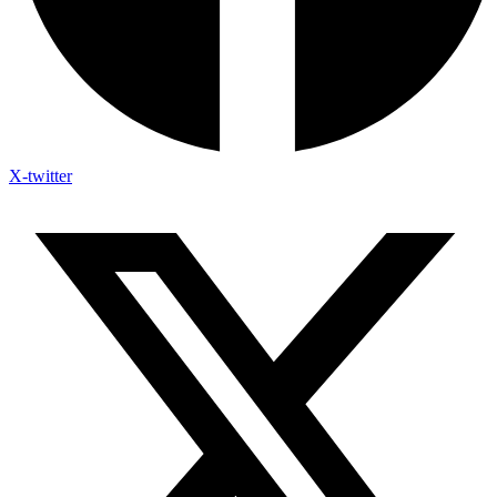
X-twitter