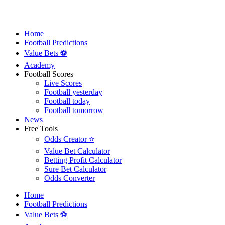
Home
Football Predictions
Value Bets ⚽
Academy
Football Scores
Live Scores
Football yesterday
Football today
Football tomorrow
News
Free Tools
Odds Creator ⭐
Value Bet Calculator
Betting Profit Calculator
Sure Bet Calculator
Odds Converter
Home
Football Predictions
Value Bets ⚽