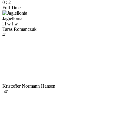
0
:
2
Full Time
Jagiellonia
l
l
w
l
w
Taras Romanczuk
4'
Kristoffer Normann Hansen
50'