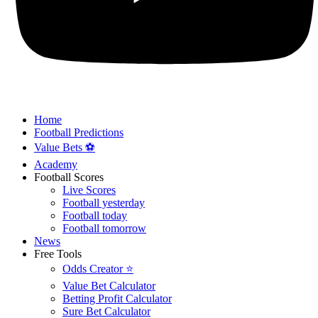
Home
Football Predictions
Value Bets ⚽
Academy
Football Scores
Live Scores
Football yesterday
Football today
Football tomorrow
News
Free Tools
Odds Creator ⭐
Value Bet Calculator
Betting Profit Calculator
Sure Bet Calculator