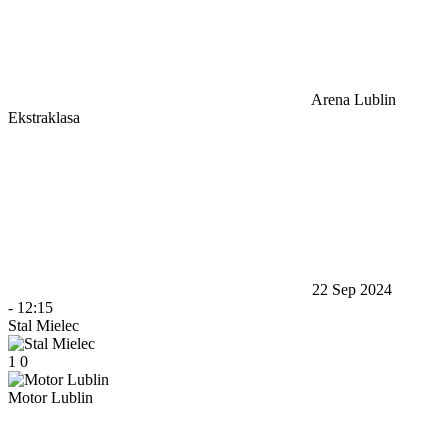
Arena Lublin
Ekstraklasa
22 Sep 2024
-
12:15
Stal Mielec
1
0
Motor Lublin