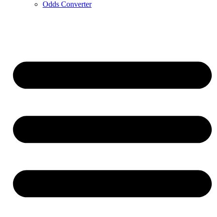
Odds Converter