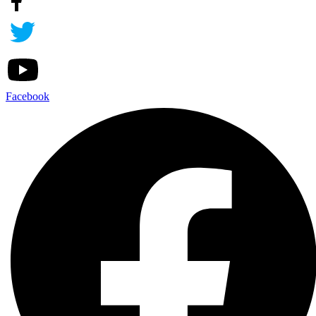
Facebook