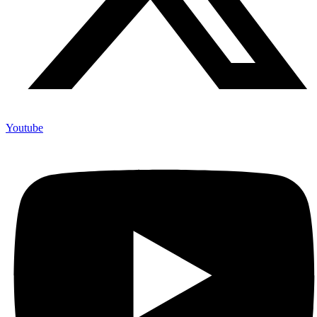
Youtube