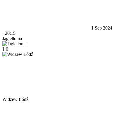
1 Sep 2024
-
20:15
Jagiellonia
1
0
Widzew Łódź