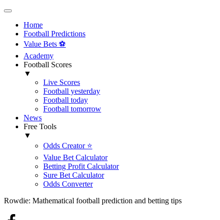
Home
Football Predictions
Value Bets ⚽
Academy
Football Scores
▼
Live Scores
Football yesterday
Football today
Football tomorrow
News
Free Tools
▼
Odds Creator ⭐
Value Bet Calculator
Betting Profit Calculator
Sure Bet Calculator
Odds Converter
Rowdie: Mathematical football prediction and betting tips