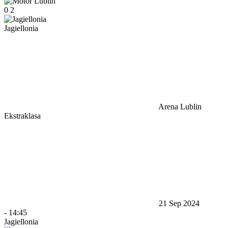
0
2
Jagiellonia
Arena Lublin
Ekstraklasa
21 Sep 2024
-
14:45
Jagiellonia