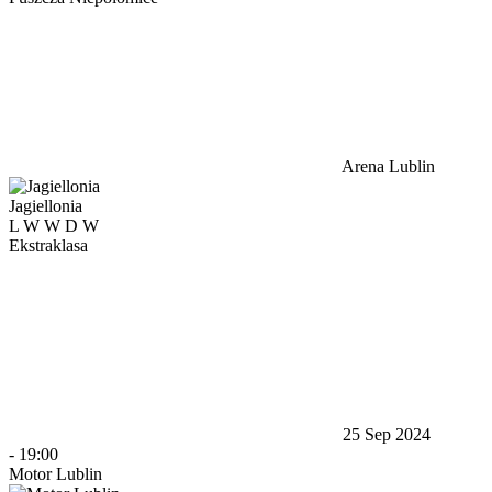
Arena Lublin
Jagiellonia
L
W
W
D
W
Ekstraklasa
25 Sep 2024
-
19:00
Motor Lublin