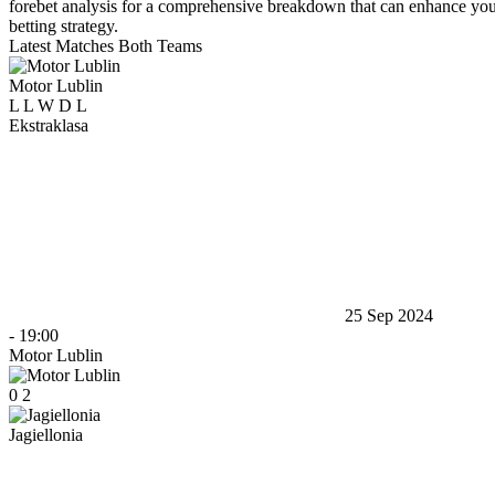
forebet analysis for a comprehensive breakdown that can enhance yo
betting strategy.
Latest Matches Both Teams
Motor Lublin
L
L
W
D
L
Ekstraklasa
25 Sep 2024
-
19:00
Motor Lublin
0
2
Jagiellonia