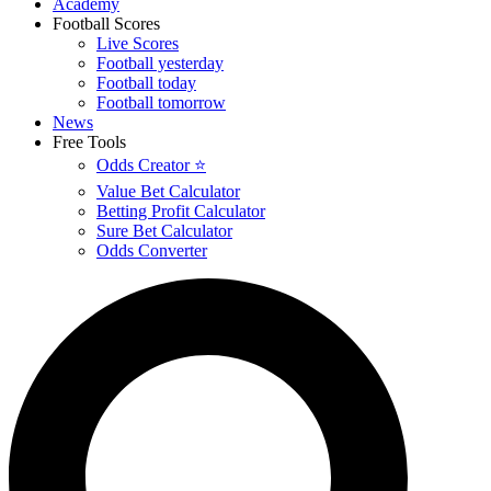
Academy
Football Scores
Live Scores
Football yesterday
Football today
Football tomorrow
News
Free Tools
Odds Creator ⭐
Value Bet Calculator
Betting Profit Calculator
Sure Bet Calculator
Odds Converter