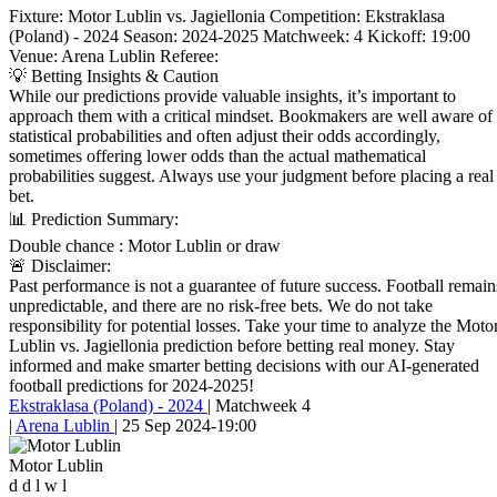
Fixture: Motor Lublin vs. Jagiellonia Competition: Ekstraklasa
(Poland) - 2024 Season: 2024-2025 Matchweek: 4 Kickoff: 19:00
Venue: Arena Lublin Referee:
💡 Betting Insights & Caution
While our predictions provide valuable insights, it’s important to
approach them with a critical mindset. Bookmakers are well aware of
statistical probabilities and often adjust their odds accordingly,
sometimes offering lower odds than the actual mathematical
probabilities suggest. Always use your judgment before placing a real
bet.
📊 Prediction Summary:
Double chance : Motor Lublin or draw
🚨 Disclaimer:
Past performance is not a guarantee of future success. Football remain
unpredictable, and there are no risk-free bets. We do not take
responsibility for potential losses. Take your time to analyze the Moto
Lublin vs. Jagiellonia prediction before betting real money. Stay
informed and make smarter betting decisions with our AI-generated
football predictions for 2024-2025!
Ekstraklasa (Poland) - 2024
|
Matchweek 4
|
Arena Lublin
|
25 Sep 2024
-
19:00
Motor Lublin
d
d
l
w
l