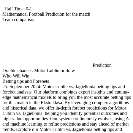
|
Half Time: 0-1
Mathematical Football Prediction for the match
Team comparison
Prediction
Double chance : Motor Lublin or draw
Who Will Win
Betting tips and Forebets
25. September 2024: Motor Lublin vs. Jagiellonia betting tips and
forebet analysis. Our platform combines expert insights and cutting-
edge mathematical models to bring you the most accurate betting tips
for this match in the Ekstraklasa. By leveraging complex algorithms
and historical data, we offer in-depth forebet predictions for Motor
Lublin vs. Jagiellonia, helping you identify potential outcomes and
high-value opportunities. Our system continuously evolves, using AI
and machine learning to refine predictions and stay ahead of market
trends. Explore our Motor Lublin vs. Jagiellonia betting tips and