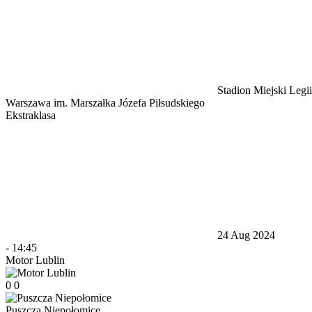
Stadion Miejski Legii
Warszawa im. Marszałka Józefa Piłsudskiego
Ekstraklasa
24 Aug 2024
-
14:45
Motor Lublin
0
0
Puszcza Niepołomice