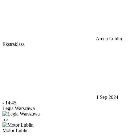
Arena Lublin
Ekstraklasa
1 Sep 2024
-
14:45
Legia Warszawa
5
2
Motor Lublin