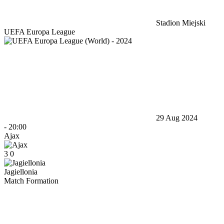
Stadion Miejski
UEFA Europa League
29 Aug 2024
-
20:00
Ajax
3
0
Jagiellonia
Match Formation