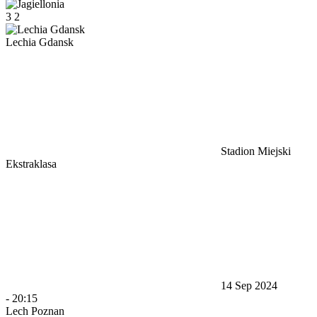
3
2
Lechia Gdansk
Stadion Miejski
Ekstraklasa
14 Sep 2024
-
20:15
Lech Poznan