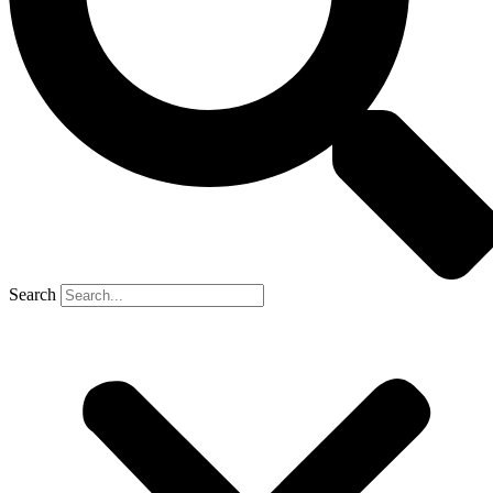
Search