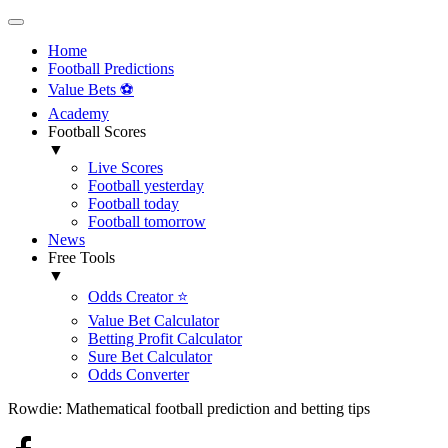
Home
Football Predictions
Value Bets ⚽
Academy
Football Scores
▼
Live Scores
Football yesterday
Football today
Football tomorrow
News
Free Tools
▼
Odds Creator ⭐
Value Bet Calculator
Betting Profit Calculator
Sure Bet Calculator
Odds Converter
Rowdie: Mathematical football prediction and betting tips