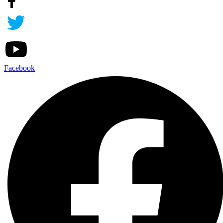
Facebook