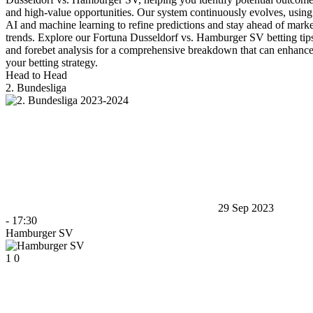
and high-value opportunities. Our system continuously evolves, using
AI and machine learning to refine predictions and stay ahead of marke
trends. Explore our Fortuna Dusseldorf vs. Hamburger SV betting tip
and forebet analysis for a comprehensive breakdown that can enhanc
your betting strategy.
Head to Head
2. Bundesliga
29 Sep 2023
-
17:30
Hamburger SV
1
0