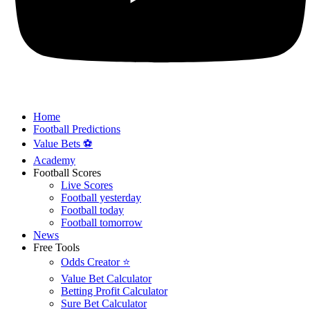
Home
Football Predictions
Value Bets ⚽
Academy
Football Scores
Live Scores
Football yesterday
Football today
Football tomorrow
News
Free Tools
Odds Creator ⭐
Value Bet Calculator
Betting Profit Calculator
Sure Bet Calculator