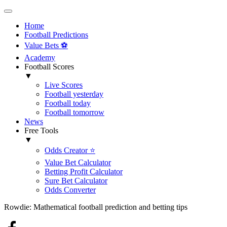
Home
Football Predictions
Value Bets ⚽
Academy
Football Scores
▼
Live Scores
Football yesterday
Football today
Football tomorrow
News
Free Tools
▼
Odds Creator ⭐
Value Bet Calculator
Betting Profit Calculator
Sure Bet Calculator
Odds Converter
Rowdie: Mathematical football prediction and betting tips