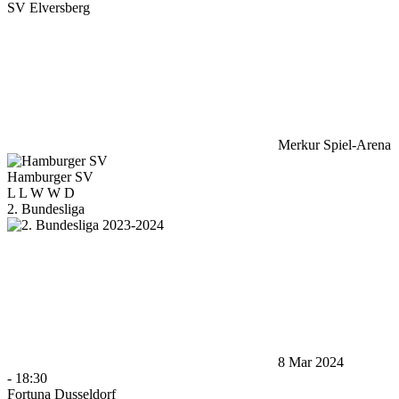
SV Elversberg
Merkur Spiel-Arena
Hamburger SV
L
L
W
W
D
2. Bundesliga
8 Mar 2024
-
18:30
Fortuna Dusseldorf