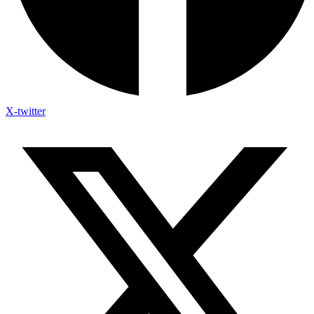
X-twitter