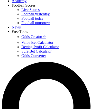
Academy
Football Scores
Live Scores
Football yesterday
Football today
Football tomorrow
News
Free Tools
Odds Creator ⭐
Value Bet Calculator
Betting Profit Calculator
Sure Bet Calculator
Odds Converter