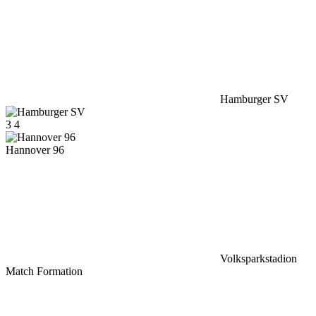
Hamburger SV
3
4
Hannover 96
Volksparkstadion
Match Formation