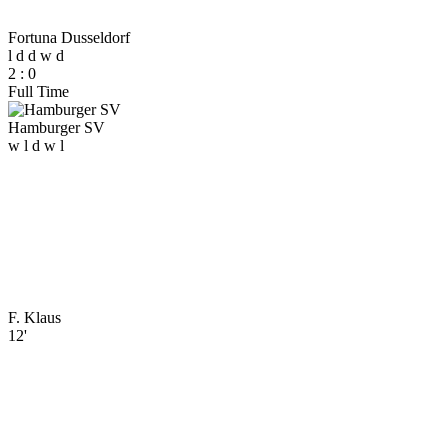
Fortuna Dusseldorf
l
d
d
w
d
2
:
0
Full Time
Hamburger SV
w
l
d
w
l
F. Klaus
12'