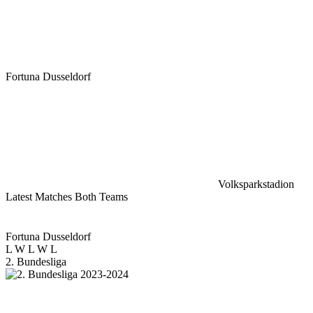
Fortuna Dusseldorf
Volksparkstadion
Latest Matches Both Teams
Fortuna Dusseldorf
L
W
L
W
L
2. Bundesliga