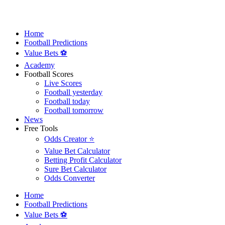
Home
Football Predictions
Value Bets ⚽
Academy
Football Scores
Live Scores
Football yesterday
Football today
Football tomorrow
News
Free Tools
Odds Creator ⭐
Value Bet Calculator
Betting Profit Calculator
Sure Bet Calculator
Odds Converter
Home
Football Predictions
Value Bets ⚽