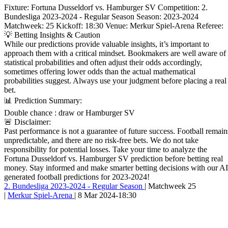
Fixture: Fortuna Dusseldorf vs. Hamburger SV Competition: 2.
Bundesliga 2023-2024 - Regular Season Season: 2023-2024
Matchweek: 25 Kickoff: 18:30 Venue: Merkur Spiel-Arena Referee:
💡 Betting Insights & Caution
While our predictions provide valuable insights, it’s important to
approach them with a critical mindset. Bookmakers are well aware of
statistical probabilities and often adjust their odds accordingly,
sometimes offering lower odds than the actual mathematical
probabilities suggest. Always use your judgment before placing a real
bet.
📊 Prediction Summary:
Double chance : draw or Hamburger SV
🚨 Disclaimer:
Past performance is not a guarantee of future success. Football remain
unpredictable, and there are no risk-free bets. We do not take
responsibility for potential losses. Take your time to analyze the
Fortuna Dusseldorf vs. Hamburger SV prediction before betting real
money. Stay informed and make smarter betting decisions with our AI
generated football predictions for 2023-2024!
2. Bundesliga 2023-2024 - Regular Season
|
Matchweek 25
|
Merkur Spiel-Arena
|
8 Mar 2024
-
18:30