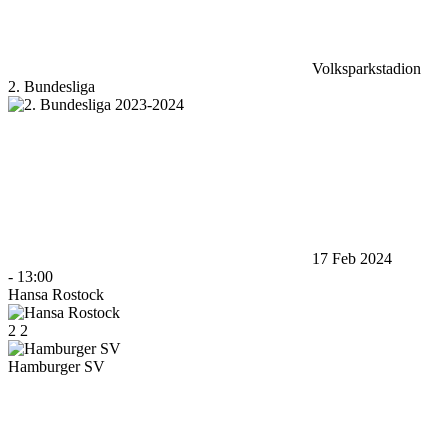
Volksparkstadion
2. Bundesliga
17 Feb 2024
-
13:00
Hansa Rostock
2
2
Hamburger SV