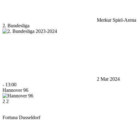
Merkur Spiel-Arena
2. Bundesliga
2 Mar 2024
-
13:00
Hannover 96
2
2
Fortuna Dusseldorf