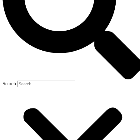
Search