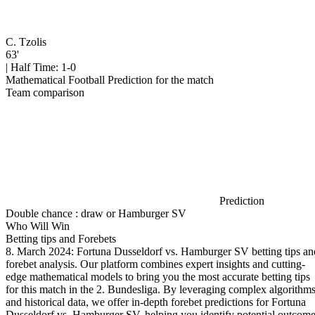
C. Tzolis
63'
|
Half Time: 1-0
Mathematical Football Prediction for the match
Team comparison
Prediction
Double chance : draw or Hamburger SV
Who Will Win
Betting tips and Forebets
8. March 2024: Fortuna Dusseldorf vs. Hamburger SV betting tips an
forebet analysis. Our platform combines expert insights and cutting-
edge mathematical models to bring you the most accurate betting tips
for this match in the 2. Bundesliga. By leveraging complex algorithm
and historical data, we offer in-depth forebet predictions for Fortuna
Dusseldorf vs. Hamburger SV, helping you identify potential outcom