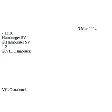
3 Mar 2024
-
13:30
Hamburger SV
1
2
VfL Osnabruck