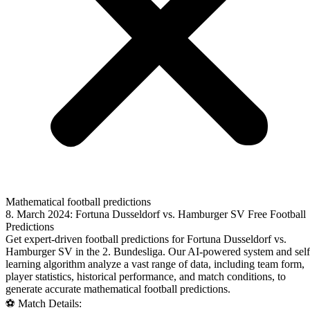
Mathematical football predictions
8. March 2024: Fortuna Dusseldorf vs. Hamburger SV Free Football
Predictions
Get expert-driven football predictions for Fortuna Dusseldorf vs.
Hamburger SV in the 2. Bundesliga. Our AI-powered system and self
learning algorithm analyze a vast range of data, including team form,
player statistics, historical performance, and match conditions, to
generate accurate mathematical football predictions.
⚽ Match Details: