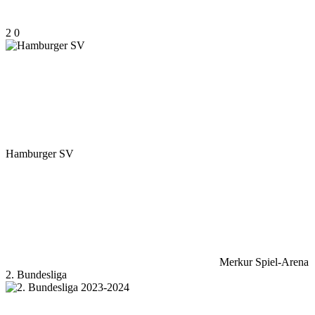
2
0
Hamburger SV
Merkur Spiel-Arena
2. Bundesliga