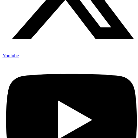
Youtube