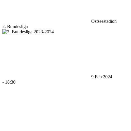
Ostseestadion
2. Bundesliga
9 Feb 2024
-
18:30