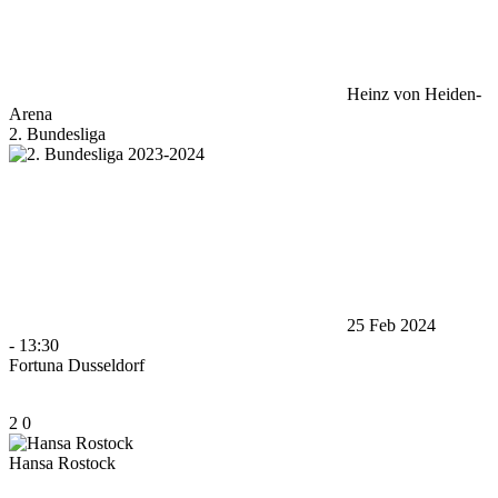
Heinz von Heiden-
Arena
2. Bundesliga
25 Feb 2024
-
13:30
Fortuna Dusseldorf
2
0
Hansa Rostock