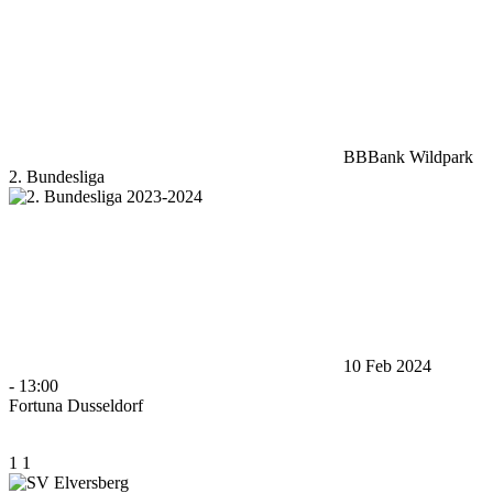
BBBank Wildpark
2. Bundesliga
10 Feb 2024
-
13:00
Fortuna Dusseldorf
1
1