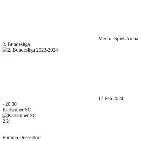
Merkur Spiel-Arena
2. Bundesliga
17 Feb 2024
-
20:30
Karlsruher SC
2
2
Fortuna Dusseldorf