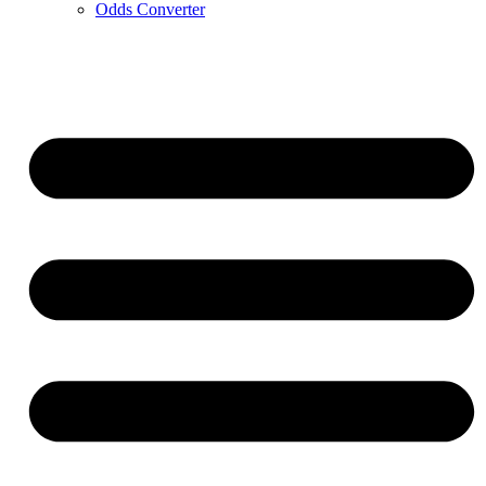
Odds Converter