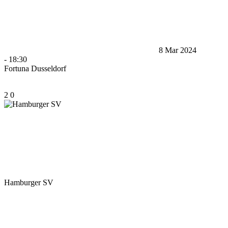
8 Mar 2024
-
18:30
Fortuna Dusseldorf
2
0
Hamburger SV