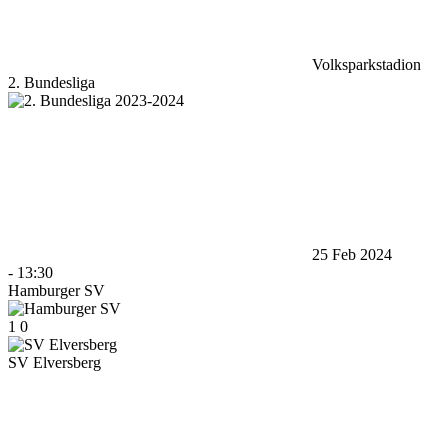
Volksparkstadion
2. Bundesliga
25 Feb 2024
-
13:30
Hamburger SV
1
0
SV Elversberg