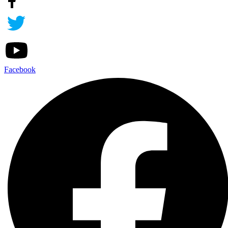
Facebook