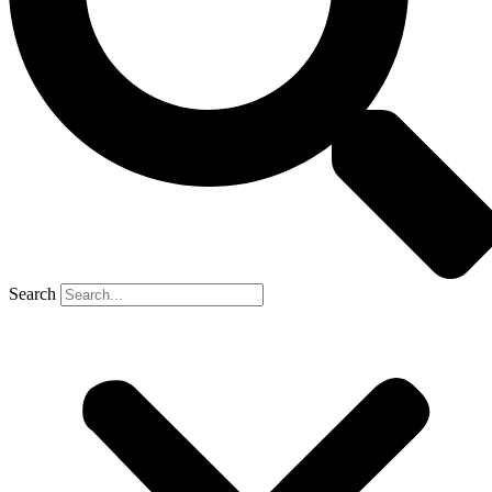
Search