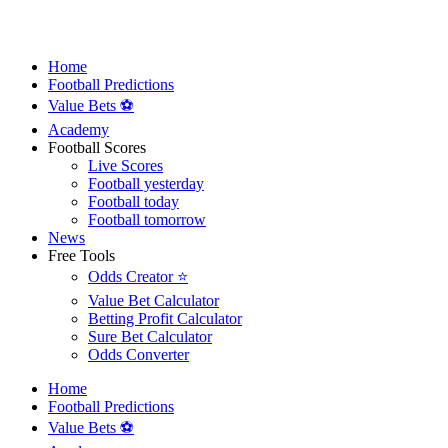
Home
Football Predictions
Value Bets ⚽
Academy
Football Scores
Live Scores
Football yesterday
Football today
Football tomorrow
News
Free Tools
Odds Creator ⭐
Value Bet Calculator
Betting Profit Calculator
Sure Bet Calculator
Odds Converter
Home
Football Predictions
Value Bets ⚽