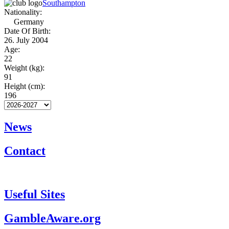
Southampton
Nationality:
Germany
Date Of Birth:
26. July 2004
Age:
22
Weight (kg):
91
Height (cm):
196
News
Contact
©
Web design
by Play Europe ltd |
SEO
&
PPC
Useful Sites
GambleAware.org