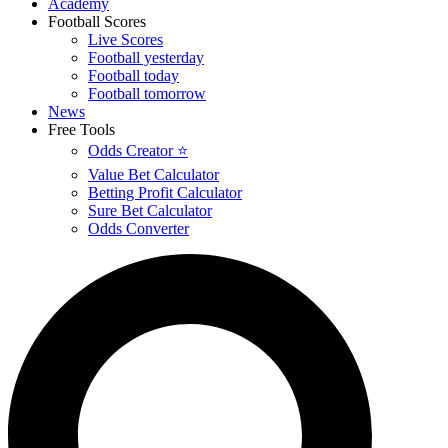
Academy
Football Scores
Live Scores
Football yesterday
Football today
Football tomorrow
News
Free Tools
Odds Creator ⭐
Value Bet Calculator
Betting Profit Calculator
Sure Bet Calculator
Odds Converter