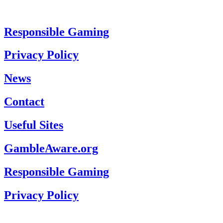
Responsible Gaming
Privacy Policy
News
Contact
Useful Sites
GambleAware.org
Responsible Gaming
Privacy Policy