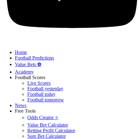
Home
Football Predictions
Value Bets ⚽
Academy
Football Scores
Live Scores
Football yesterday
Football today
Football tomorrow
News
Free Tools
Odds Creator ⭐
Value Bet Calculator
Betting Profit Calculator
Sure Bet Calculator