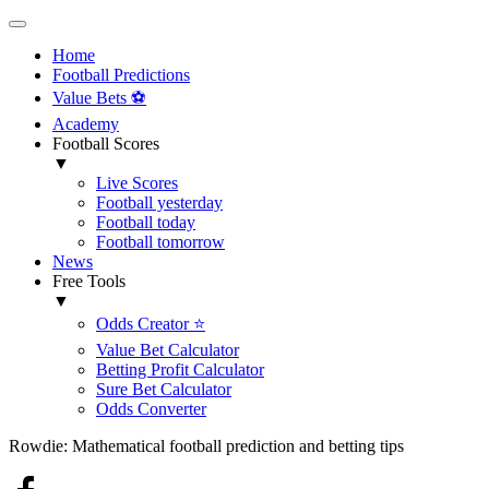
Home
Football Predictions
Value Bets ⚽
Academy
Football Scores
▼
Live Scores
Football yesterday
Football today
Football tomorrow
News
Free Tools
▼
Odds Creator ⭐
Value Bet Calculator
Betting Profit Calculator
Sure Bet Calculator
Odds Converter
Rowdie: Mathematical football prediction and betting tips