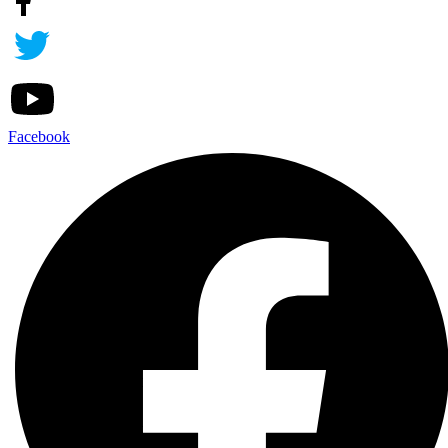
Facebook