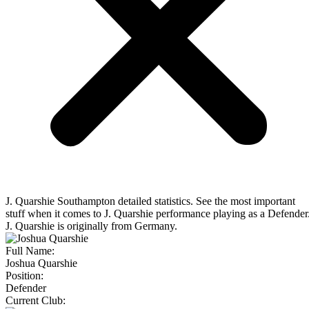
J. Quarshie Southampton detailed statistics. See the most important
stuff when it comes to J. Quarshie performance playing as a Defender
J. Quarshie is originally from Germany.
Full Name:
Joshua Quarshie
Position:
Defender
Current Club: