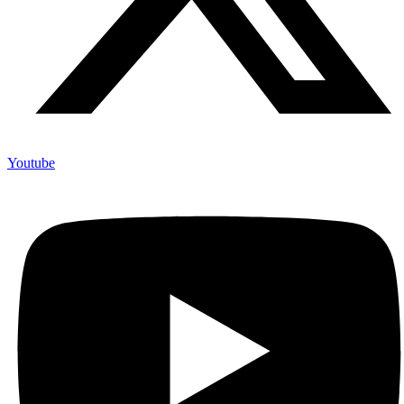
Youtube