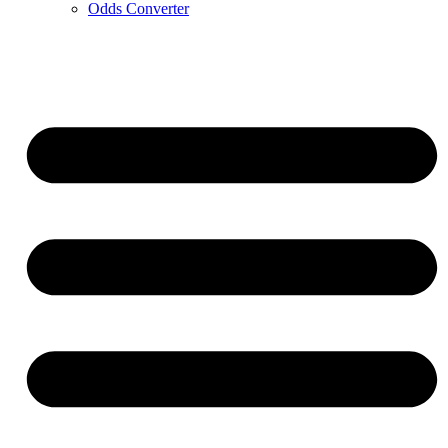
Odds Converter