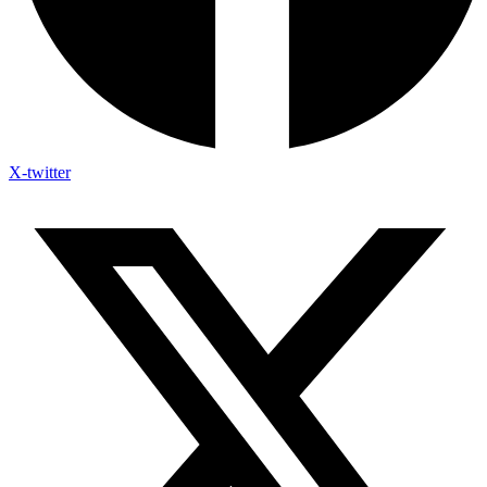
X-twitter