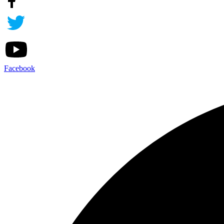
Facebook