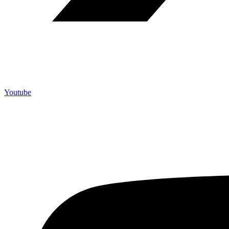
Youtube