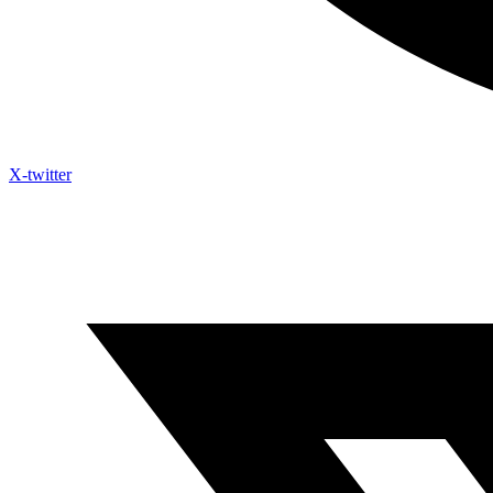
X-twitter