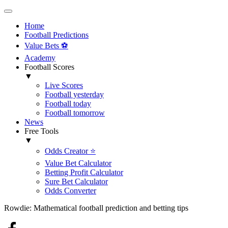
Home
Football Predictions
Value Bets ⚽
Academy
Football Scores
▼
Live Scores
Football yesterday
Football today
Football tomorrow
News
Free Tools
▼
Odds Creator ⭐
Value Bet Calculator
Betting Profit Calculator
Sure Bet Calculator
Odds Converter
Rowdie: Mathematical football prediction and betting tips