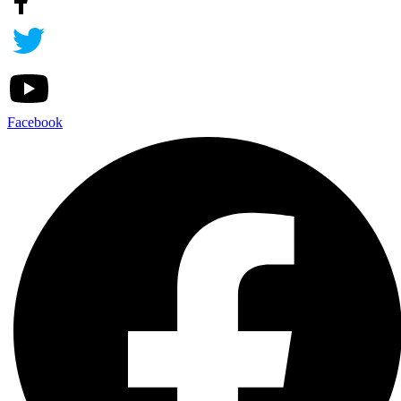
Facebook