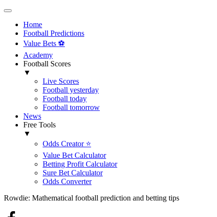
Home
Football Predictions
Value Bets ⚽
Academy
Football Scores
▼
Live Scores
Football yesterday
Football today
Football tomorrow
News
Free Tools
▼
Odds Creator ⭐
Value Bet Calculator
Betting Profit Calculator
Sure Bet Calculator
Odds Converter
Rowdie: Mathematical football prediction and betting tips