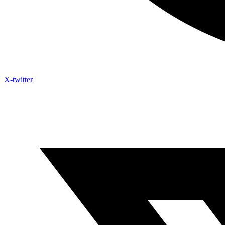
X-twitter