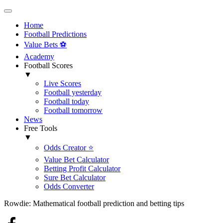
Home
Football Predictions
Value Bets ⚽
Academy
Football Scores
▼
Live Scores
Football yesterday
Football today
Football tomorrow
News
Free Tools
▼
Odds Creator ⭐
Value Bet Calculator
Betting Profit Calculator
Sure Bet Calculator
Odds Converter
Rowdie: Mathematical football prediction and betting tips