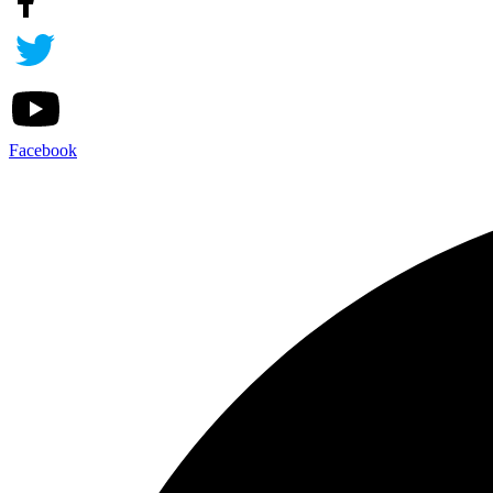
Facebook