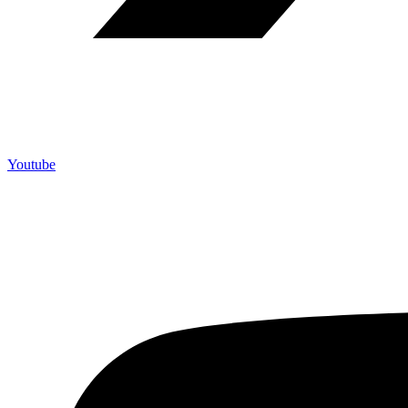
Youtube