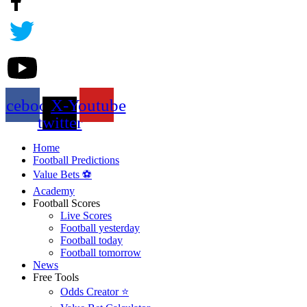
acebook
X-
Youtube
twitter
Home
Football Predictions
Value Bets ⚽
Academy
Football Scores
Live Scores
Football yesterday
Football today
Football tomorrow
News
Free Tools
Odds Creator ⭐