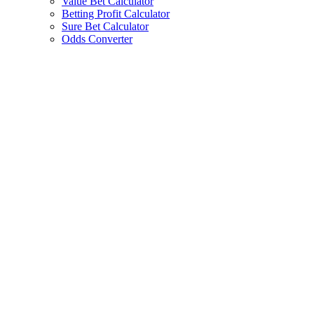
Value Bet Calculator
Betting Profit Calculator
Sure Bet Calculator
Odds Converter