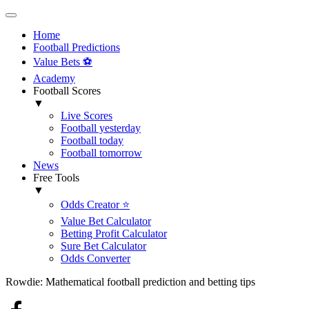
Home
Football Predictions
Value Bets ⚽
Academy
Football Scores
▼
Live Scores
Football yesterday
Football today
Football tomorrow
News
Free Tools
▼
Odds Creator ⭐
Value Bet Calculator
Betting Profit Calculator
Sure Bet Calculator
Odds Converter
Rowdie: Mathematical football prediction and betting tips