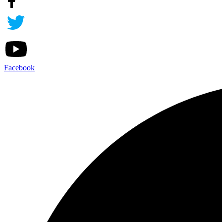
Facebook