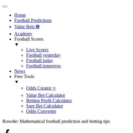
Home
Football Predictions
Value Bets ⚽
Academy
Football Scores
▼
Live Scores
Football yesterday
Football today
Football tomorrow
News
Free Tools
▼
Odds Creator ⭐
Value Bet Calculator
Betting Profit Calculator
Sure Bet Calculator
Odds Converter
Rowdie: Mathematical football prediction and betting tips