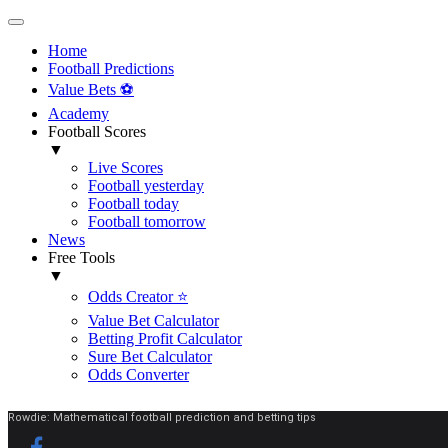
Home
Football Predictions
Value Bets ⚽
Academy
Football Scores
▼
Live Scores
Football yesterday
Football today
Football tomorrow
News
Free Tools
▼
Odds Creator ⭐
Value Bet Calculator
Betting Profit Calculator
Sure Bet Calculator
Odds Converter
Rowdie: Mathematical football prediction and betting tips