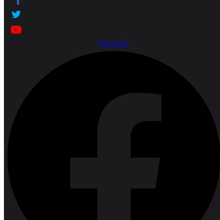
Facebook